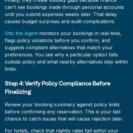
Finally, they create visibility gaps because finance
can't see bookings made through personal accounts
until you submit expenses weeks later. That delay
causes budget surprises and audit complications.
Otto the Agent
monitors your bookings in real-time,
flags policy violations before you confirm, and
suggests compliant alternatives that match your
preferences. You see why a particular option falls
outside policy and what nearby alternatives stay within
limits.
Step 4: Verify Policy Compliance Before
Finalizing
Review your booking summary against policy limits
before confirming any reservation. This is your last
chance to catch issues that will cause rejection later.
For hotels, check that nightly rates fall within your