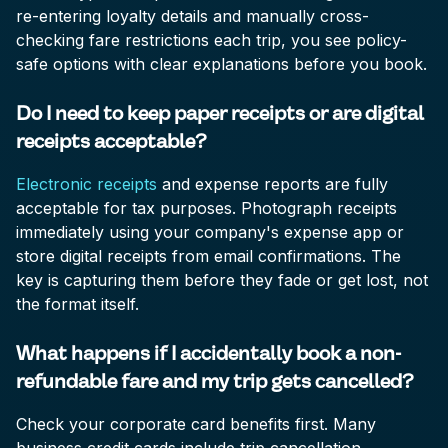
re-entering loyalty details and manually cross-
checking fare restrictions each trip, you see policy-
safe options with clear explanations before you book.
Do I need to keep paper receipts or are digital
receipts acceptable?
Electronic receipts
and expense reports are fully
acceptable for tax purposes. Photograph receipts
immediately using your company's expense app or
store digital receipts from email confirmations. The
key is capturing them before they fade or get lost, not
the format itself.
What happens if I accidentally book a non-
refundable fare and my trip gets cancelled?
Check your corporate card benefits first. Many