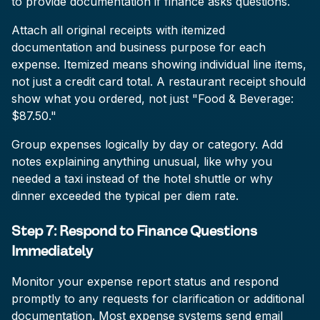
to provide documentation if finance asks questions.
Attach all original receipts with itemized
documentation and business purpose for each
expense. Itemized means showing individual line items,
not just a credit card total. A restaurant receipt should
show what you ordered, not just "Food & Beverage:
$87.50."
Group expenses logically by day or category. Add
notes explaining anything unusual, like why you
needed a taxi instead of the hotel shuttle or why
dinner exceeded the typical per diem rate.
Step 7: Respond to Finance Questions
Immediately
Monitor your expense report status and respond
promptly to any requests for clarification or additional
documentation. Most expense systems send email