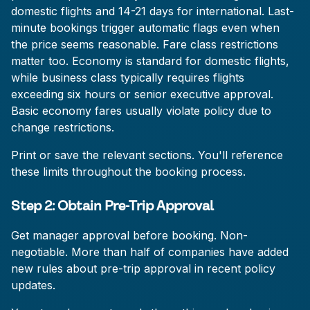
domestic flights and 14-21 days for international. Last-
minute bookings trigger automatic flags even when
the price seems reasonable. Fare class restrictions
matter too. Economy is standard for domestic flights,
while business class typically requires flights
exceeding six hours or senior executive approval.
Basic economy fares usually violate policy due to
change restrictions.
Print or save the relevant sections. You'll reference
these limits throughout the booking process.
Step 2: Obtain Pre-Trip Approval
Get manager approval before booking. Non-
negotiable. More than half of companies have added
new rules about pre-trip approval in recent policy
updates.