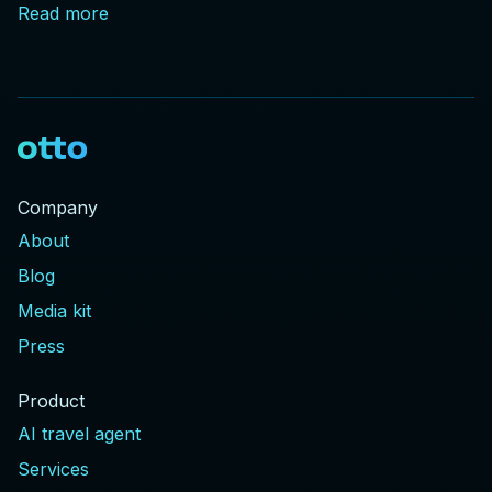
Read more
Company
About
Blog
Media kit
Press
Product
AI travel agent
Services