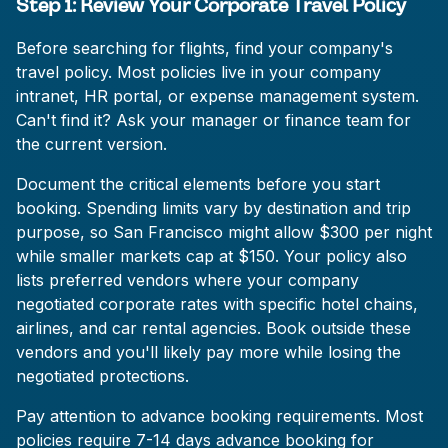
Step 1: Review Your Corporate Travel Policy
Before searching for flights, find your company's
travel policy. Most policies live in your company
intranet, HR portal, or expense management system.
Can't find it? Ask your manager or finance team for
the current version.
Document the critical elements before you start
booking. Spending limits vary by destination and trip
purpose, so San Francisco might allow $300 per night
while smaller markets cap at $150. Your policy also
lists preferred vendors where your company
negotiated corporate rates with specific hotel chains,
airlines, and car rental agencies. Book outside these
vendors and you'll likely pay more while losing the
negotiated protections.
Pay attention to advance booking requirements. Most
policies require 7-14 days advance booking for