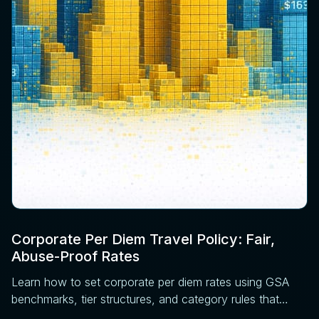
Corporate Per Diem Travel Policy: Fair,
Abuse-Proof Rates
Learn how to set corporate per diem rates using GSA
benchmarks, tier structures, and category rules that
reduce disputes before expense review.