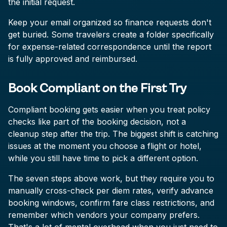
the initial request.
Keep your email organized so finance requests don't
get buried. Some travelers create a folder specifically
for expense-related correspondence until the report
is fully approved and reimbursed.
Book Compliant on the First Try
Compliant booking gets easier when you treat policy
checks like part of the booking decision, not a
cleanup step after the trip. The biggest shift is catching
issues at the moment you choose a flight or hotel,
while you still have time to pick a different option.
The seven steps above work, but they require you to
manually cross-check per diem rates, verify advance
booking windows, confirm fare class restrictions, and
remember which vendors your company prefers.