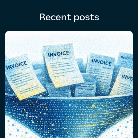
Recent posts