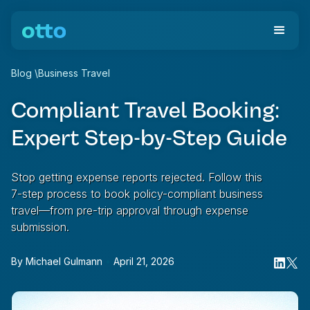
Blog
\
Business Travel
Compliant Travel Booking:
Expert Step-by-Step Guide
Stop getting expense reports rejected. Follow this
7-step process to book policy-compliant business
travel—from pre-trip approval through expense
submission.
By
Michael Gulmann
•
April 21, 2026