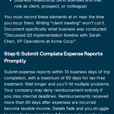
Business relationship (who attended and their
role as client, prospect, or colleague)
You must record these elements at or near the time
you incur them. Writing "client meeting" won't cut it.
Document specifically what business was conducted:
"Discussed Q3 implementation timeline with Sarah
Chen, VP Operations at Acme Corp."
Step 6: Submit Complete Expense Reports
Promptly
Submit expense reports within 10 business days of trip
completion, with a maximum of 60 days for tax-free
treatment. Wait longer and you'll hit multiple problems.
Your company may deny reimbursement entirely if
you miss internal deadlines. Reimbursements received
more than 60 days after expenses are incurred
become taxable income. Details fade and you struggle