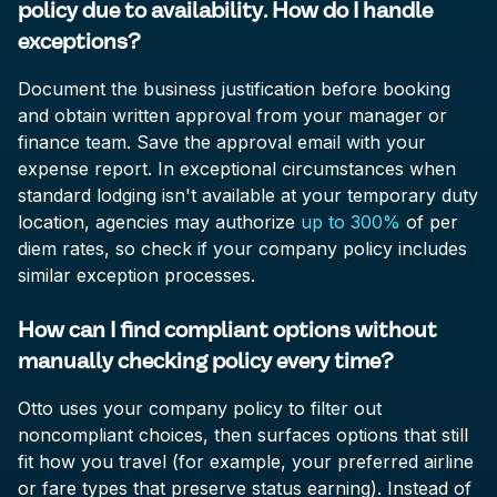
policy due to availability. How do I handle
exceptions?
Document the business justification before booking
and obtain written approval from your manager or
finance team. Save the approval email with your
expense report. In exceptional circumstances when
standard lodging isn't available at your temporary duty
location, agencies may authorize
up to 300%
of per
diem rates, so check if your company policy includes
similar exception processes.
How can I find compliant options without
manually checking policy every time?
Otto uses your company policy to filter out
noncompliant choices, then surfaces options that still
fit how you travel (for example, your preferred airline
or fare types that preserve status earning). Instead of