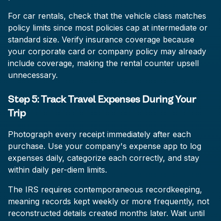
For car rentals, check that the vehicle class matches
policy limits since most policies cap at intermediate or
standard size. Verify insurance coverage because
your corporate card or company policy may already
include coverage, making the rental counter upsell
unnecessary.
Step 5: Track Travel Expenses During Your
Trip
Photograph every receipt immediately after each
purchase. Use your company's expense app to log
expenses daily, categorize each correctly, and stay
within daily per-diem limits.
The IRS requires contemporaneous recordkeeping,
meaning records kept weekly or more frequently, not
reconstructed details created months later. Wait until