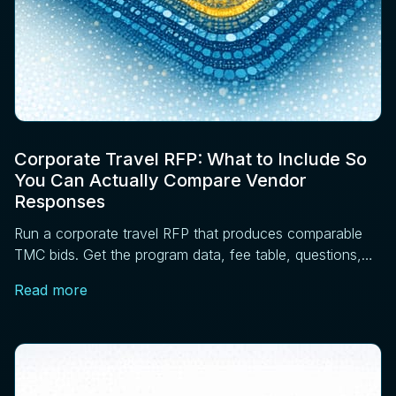
Corporate Travel RFP: What to Include So
You Can Actually Compare Vendor
Responses
Run a corporate travel RFP that produces comparable
TMC bids. Get the program data, fee table, questions,
scoring matrix, and pilot steps that work.
Read more