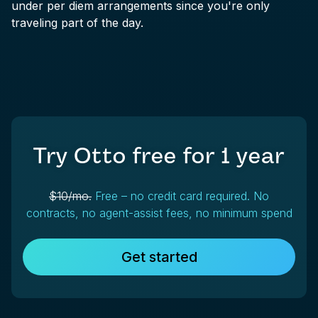
under per diem arrangements since you're only
traveling part of the day.
Try Otto free for
1 year
$10/mo.
Free – no credit card required. No
contracts, no agent-assist fees, no minimum spend
Get started