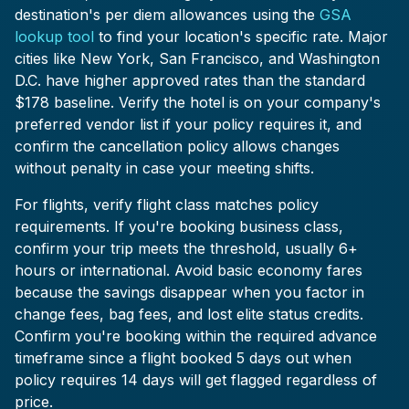
destination's per diem allowances using the
GSA
lookup tool
to find your location's specific rate. Major
cities like New York, San Francisco, and Washington
D.C. have higher approved rates than the standard
$178 baseline. Verify the hotel is on your company's
preferred vendor list if your policy requires it, and
confirm the cancellation policy allows changes
without penalty in case your meeting shifts.
For flights, verify flight class matches policy
requirements. If you're booking business class,
confirm your trip meets the threshold, usually 6+
hours or international. Avoid basic economy fares
because the savings disappear when you factor in
change fees, bag fees, and lost elite status credits.
Confirm you're booking within the required advance
timeframe since a flight booked 5 days out when
policy requires 14 days will get flagged regardless of
price.