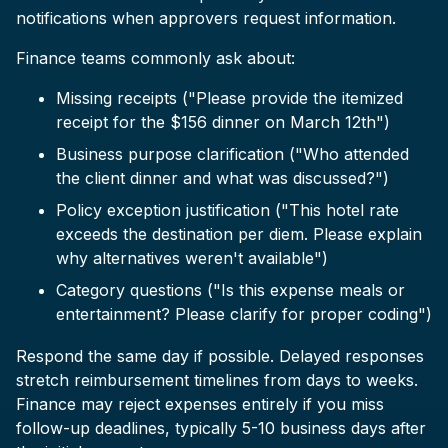
notifications when approvers request information.
Finance teams commonly ask about:
Missing receipts ("Please provide the itemized
receipt for the $156 dinner on March 12th")
Business purpose clarification ("Who attended
the client dinner and what was discussed?")
Policy exception justification ("This hotel rate
exceeds the destination per diem. Please explain
why alternatives weren't available")
Category questions ("Is this expense meals or
entertainment? Please clarify for proper coding")
Respond the same day if possible. Delayed responses
stretch reimbursement timelines from days to weeks.
Finance may reject expenses entirely if you miss
follow-up deadlines, typically 5-10 business days after