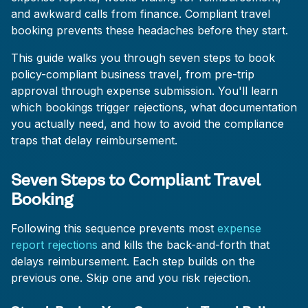
and awkward calls from finance. Compliant travel
booking prevents these headaches before they start.
This guide walks you through seven steps to book
policy-compliant business travel, from pre-trip
approval through expense submission. You'll learn
which bookings trigger rejections, what documentation
you actually need, and how to avoid the compliance
traps that delay reimbursement.
Seven Steps to Compliant Travel
Booking
Following this sequence prevents most
expense
report rejections
and kills the back-and-forth that
delays reimbursement. Each step builds on the
previous one. Skip one and you risk rejection.