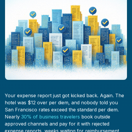
Your expense report just got kicked back. Again. The
hotel was $12 over per diem, and nobody told you
San Francisco rates exceed the standard per diem.
Nearly
30% of business travelers
book outside
approved channels and pay for it with rejected
expense reports, weeks waiting for reimbursement,