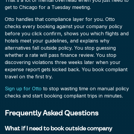
That's a lot of mental overhead when you just need to
get to Chicago for a Tuesday meeting.
Otto handles that compliance layer for you. Otto
checks every booking against your company policy
before you click confirm, shows you which flights and
hotels meet your guidelines, and explains why
alternatives fall outside policy. You stop guessing
whether a rate will pass finance review. You stop
discovering violations three weeks later when your
expense report gets kicked back. You book compliant
travel on the first try.
Sign up for Otto
to stop wasting time on manual policy
checks and start booking compliant trips in minutes.
Frequently Asked Questions
What if I need to book outside company