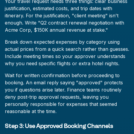
Your travel request needs three things: clear business
justification, estimated costs, and trip dates with
itinerary. For the justification, "client meeting" isn't
enough. Write "Q2 contract renewal negotiation with
Acme Corp, $150K annual revenue at stake."
Break down expected expenses by category using
actual prices from a quick search rather than guesses.
Include meeting times so your approver understands
why you need specific flights or extra hotel nights.
Wait for written confirmation before proceeding to
booking. An email reply saying "approved" protects
you if questions arise later. Finance teams routinely
deny post-trip approval requests, leaving you
personally responsible for expenses that seemed
reasonable at the time.
Step 3: Use Approved Booking Channels