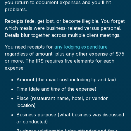
you return to document expenses and you'll hit
problems.
Receipts fade, get lost, or become illegible. You forget
which meals were business-related versus personal.
Details blur together across multiple client meetings.
You need receipts for
any lodging expenditure
regardless of amount, plus any other expense of $75
or more. The IRS requires five elements for each
expense:
Amount (the exact cost including tip and tax)
Time (date and time of the expense)
Place (restaurant name, hotel, or vendor
location)
Business purpose (what business was discussed
or conducted)