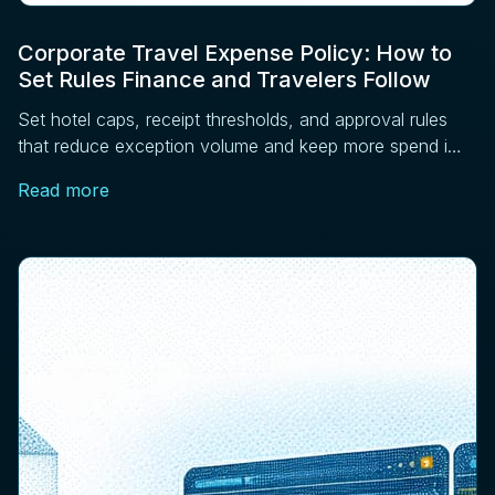
Corporate Travel Expense Policy: How to
Set Rules Finance and Travelers Follow
Set hotel caps, receipt thresholds, and approval rules
that reduce exception volume and keep more spend in
managed channels. Four controls that work.
Read more