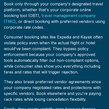
Book only through your company's designated travel
platform, whether that's your corporate online
booking tool (OBT),
travel management company
(TMC)
, or direct booking with preferred vendors using
corporate rate codes.
Consumer booking sites like Expedia and Kayak often
violate policy even when the actual flight or hotel
would've been compliant. They bypass policy
enforcement because your company's approved
tools automatically filter out non-compliant options,
while consumer sites show you everything including
fares and rates that will trigger rejection.
They also break preferred vendor agreements since
your company negotiated rates and protections with
specific vendors. Book elsewhere and you're paying
rack rates while losing cancellation flexibility.