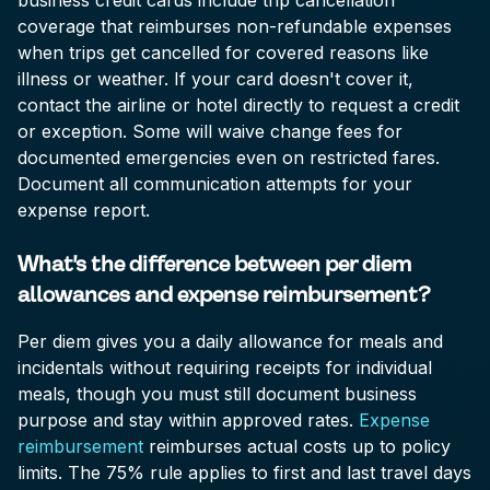
business credit cards include trip cancellation
coverage that reimburses non-refundable expenses
when trips get cancelled for covered reasons like
illness or weather. If your card doesn't cover it,
contact the airline or hotel directly to request a credit
or exception. Some will waive change fees for
documented emergencies even on restricted fares.
Document all communication attempts for your
expense report.
What's the difference between per diem
allowances and expense reimbursement?
Per diem gives you a daily allowance for meals and
incidentals without requiring receipts for individual
meals, though you must still document business
purpose and stay within approved rates.
Expense
reimbursement
reimburses actual costs up to policy
limits. The 75% rule applies to first and last travel days