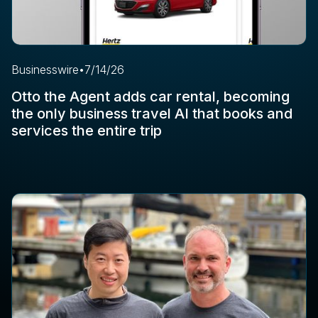
Businesswire
•
7/14/26
Otto the Agent adds car rental, becoming
the only business travel AI that books and
services the entire trip