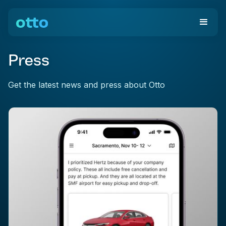
Press
Get the latest news and press about Otto