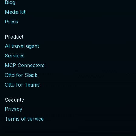
Blog
Media kit
Press
Product
AI travel agent
Services
MCP Connectors
Otto for Slack
Otto for Teams
Security
Privacy
Terms of service