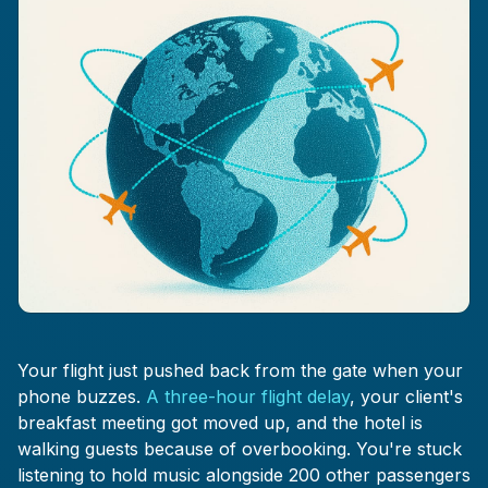
Your flight just pushed back from the gate when your
phone buzzes.
A three-hour flight delay
, your client's
breakfast meeting got moved up, and the hotel is
walking guests because of overbooking. You're stuck
listening to hold music alongside 200 other passengers