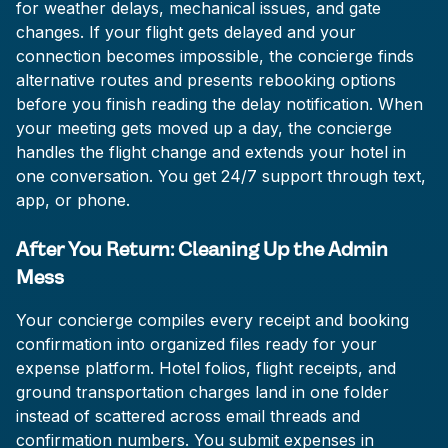
for weather delays, mechanical issues, and gate
changes. If your flight gets delayed and your
connection becomes impossible, the concierge finds
alternative routes and presents rebooking options
before you finish reading the delay notification. When
your meeting gets moved up a day, the concierge
handles the flight change and extends your hotel in
one conversation. You get 24/7 support through text,
app, or phone.
After You Return: Cleaning Up the Admin
Mess
Your concierge compiles every receipt and booking
confirmation into organized files ready for your
expense platform. Hotel folios, flight receipts, and
ground transportation charges land in one folder
instead of scattered across email threads and
confirmation numbers. You submit expenses in