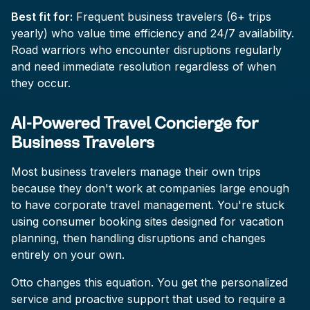
Best fit for:
Frequent business travelers (6+ trips
yearly) who value time efficiency and 24/7 availability.
Road warriors who encounter disruptions regularly
and need immediate resolution regardless of when
they occur.
AI-Powered Travel Concierge for
Business Travelers
Most business travelers manage their own trips
because they don't work at companies large enough
to have corporate travel management. You're stuck
using consumer booking sites designed for vacation
planning, then handling disruptions and changes
entirely on your own.
Otto changes this equation. You get the personalized
service and proactive support that used to require a