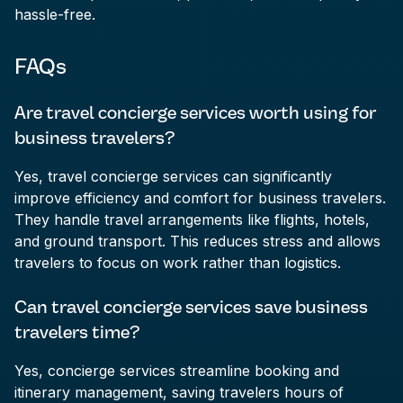
hassle-free.
FAQs
Are travel concierge services worth using for
business travelers?
Yes, travel concierge services can significantly
improve efficiency and comfort for business travelers.
They handle travel arrangements like flights, hotels,
and ground transport. This reduces stress and allows
travelers to focus on work rather than logistics.
Can travel concierge services save business
travelers time?
Yes, concierge services streamline booking and
itinerary management, saving travelers hours of