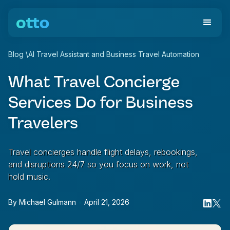
Blog
\
AI Travel Assistant and Business Travel Automation
What Travel Concierge
Services Do for Business
Travelers
Travel concierges handle flight delays, rebookings,
and disruptions 24/7 so you focus on work, not
hold music.
By
Michael Gulmann
•
April 21, 2026