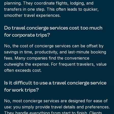
planning. They coordinate flights, lodging, and
transfers in one step. This often leads to quicker,
smoother travel experiences.
Do travel concierge services cost too much
for corporate trips?
No, the cost of concierge services can be offset by
savings in time, productivity, and last-minute booking
fees. Many companies find the convenience
outweighs the expense. For frequent travelers, value
often exceeds cost.
Is it difficult to use a travel concierge service
for work trips?
No, most concierge services are designed for ease of
use: you simply provide travel details and preferences.
They handle everything from start to finish. Clients