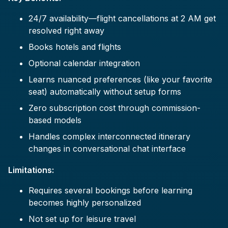
24/7 availability—flight cancellations at 2 AM get
resolved right away
Books hotels and flights
Optional calendar integration
Learns nuanced preferences (like your favorite
seat) automatically without setup forms
Zero subscription cost through commission-
based models
Handles complex interconnected itinerary
changes in conversational chat interface
Limitations:
Requires several bookings before learning
becomes highly personalized
Not set up for leisure travel