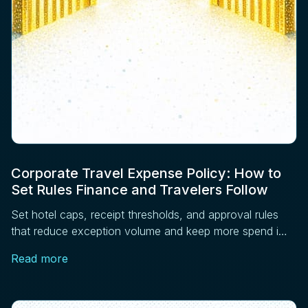
Corporate Travel Expense Policy: How to
Set Rules Finance and Travelers Follow
Set hotel caps, receipt thresholds, and approval rules
that reduce exception volume and keep more spend in
managed channels. Four controls that work.
Read more