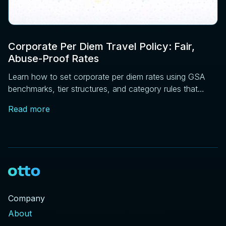
Corporate Per Diem Travel Policy: Fair,
Abuse-Proof Rates
Learn how to set corporate per diem rates using GSA
benchmarks, tier structures, and category rules that
reduce disputes before expense review.
Read more
Company
About