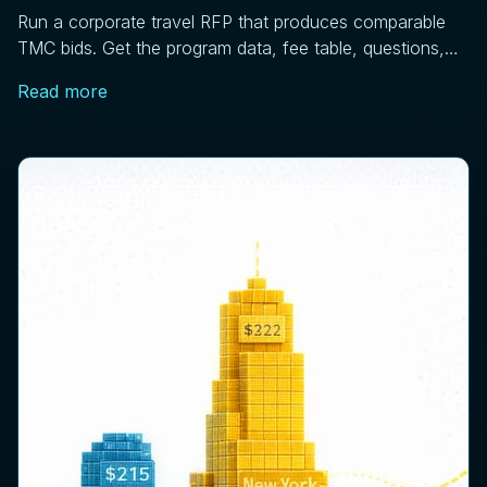
Run a corporate travel RFP that produces comparable
TMC bids. Get the program data, fee table, questions,
scoring matrix, and pilot steps that work.
Read more