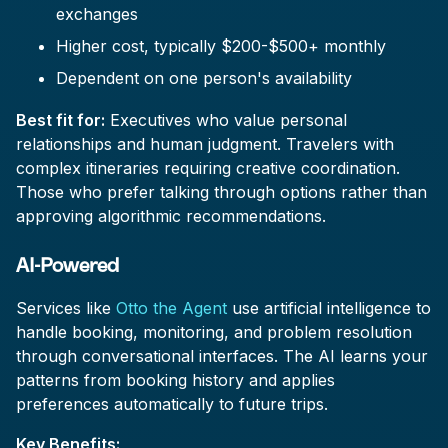
exchanges
Higher cost, typically $200-$500+ monthly
Dependent on one person's availability
Best fit for:
Executives who value personal
relationships and human judgment. Travelers with
complex itineraries requiring creative coordination.
Those who prefer talking through options rather than
approving algorithmic recommendations.
AI-Powered
Services like
Otto the Agent
use artificial intelligence to
handle booking, monitoring, and problem resolution
through conversational interfaces. The AI learns your
patterns from booking history and applies
preferences automatically to future trips.
Key Benefits: