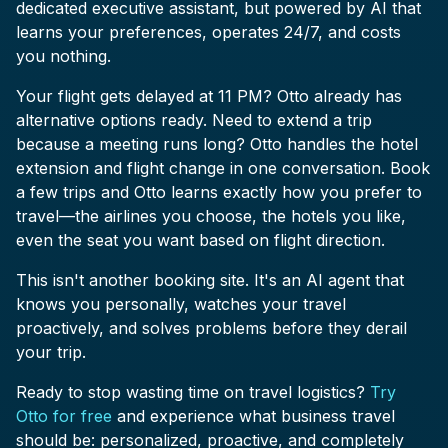
dedicated executive assistant, but powered by AI that
learns your preferences, operates 24/7, and costs
you nothing.
Your flight gets delayed at 11 PM? Otto already has
alternative options ready. Need to extend a trip
because a meeting runs long? Otto handles the hotel
extension and flight change in one conversation. Book
a few trips and Otto learns exactly how you prefer to
travel—the airlines you choose, the hotels you like,
even the seat you want based on flight direction.
This isn't another booking site. It's an AI agent that
knows you personally, watches your travel
proactively, and solves problems before they derail
your trip.
Ready to stop wasting time on travel logistics?
Try
Otto for free
and experience what business travel
should be: personalized, proactive, and completely