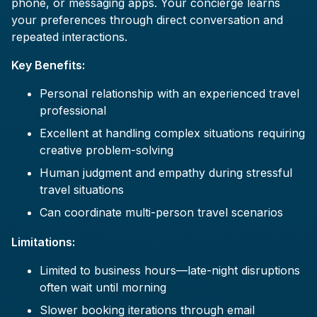
phone, or messaging apps. Your concierge learns
your preferences through direct conversation and
repeated interactions.
Key Benefits:
Personal relationship with an experienced travel
professional
Excellent at handling complex situations requiring
creative problem-solving
Human judgment and empathy during stressful
travel situations
Can coordinate multi-person travel scenarios
Limitations:
Limited to business hours—late-night disruptions
often wait until morning
Slower booking iterations through email