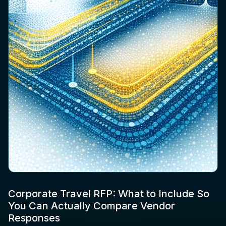
Corporate Travel RFP: What to Include So
You Can Actually Compare Vendor
Responses