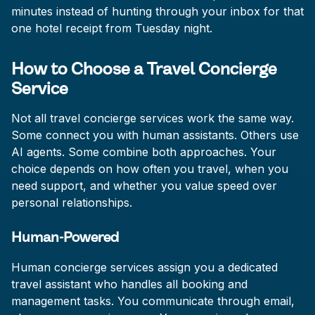
minutes instead of hunting through your inbox for that
one hotel receipt from Tuesday night.
How to Choose a Travel Concierge
Service
Not all travel concierge services work the same way.
Some connect you with human assistants. Others use
AI agents. Some combine both approaches. Your
choice depends on how often you travel, when you
need support, and whether you value speed over
personal relationships.
Human-Powered
Human concierge services assign you a dedicated
travel assistant who handles all booking and
management tasks. You communicate through email,