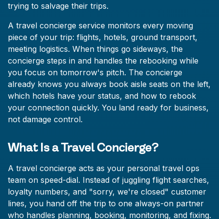
trying to salvage their trips.
A travel concierge service monitors every moving
piece of your trip: flights, hotels, ground transport,
meeting logistics. When things go sideways, the
concierge steps in and handles the rebooking while
you focus on tomorrow's pitch. The concierge
already knows you always book aisle seats on the left,
which hotels have your status, and how to rebook
your connection quickly. You land ready for business,
not damage control.
What Is a Travel Concierge?
A travel concierge acts as your personal travel ops
team on speed-dial. Instead of juggling flight searches,
loyalty numbers, and "sorry, we're closed" customer
lines, you hand off the trip to one always-on partner
who handles planning, booking, monitoring, and fixing.