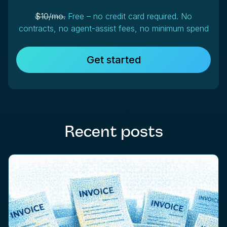
$10/mo.
Free – no credit card required. No
contracts, no agent-assist fees, no minimum spend
Get started
Recent posts