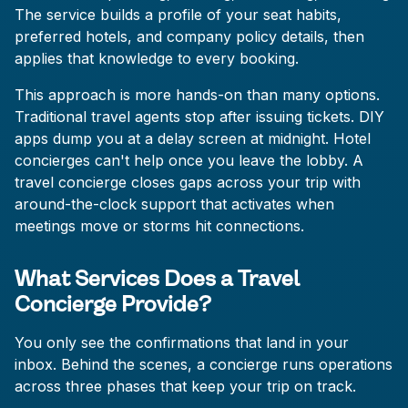
The service builds a profile of your seat habits,
preferred hotels, and company policy details, then
applies that knowledge to every booking.
This approach is more hands-on than many options.
Traditional travel agents stop after issuing tickets. DIY
apps dump you at a delay screen at midnight. Hotel
concierges can't help once you leave the lobby. A
travel concierge closes gaps across your trip with
around-the-clock support that activates when
meetings move or storms hit connections.
What Services Does a Travel
Concierge Provide?
You only see the confirmations that land in your
inbox. Behind the scenes, a concierge runs operations
across three phases that keep your trip on track.