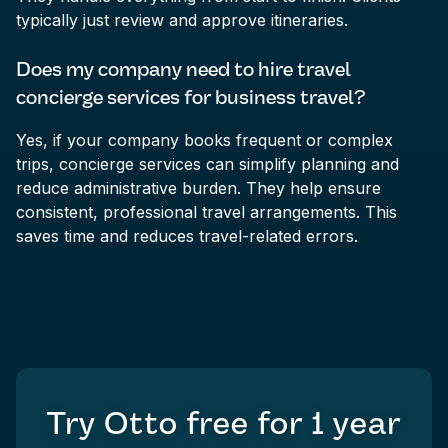
typically just review and approve itineraries.
Does my company need to hire travel
concierge services for business travel?
Yes, if your company books frequent or complex
trips, concierge services can simplify planning and
reduce administrative burden. They help ensure
consistent, professional travel arrangements. This
saves time and reduces travel-related errors.
Try Otto free for
1 year