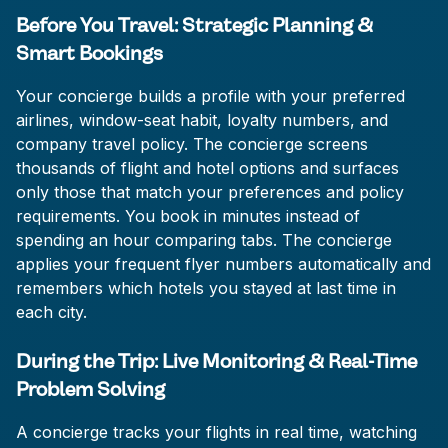
Before You Travel: Strategic Planning &
Smart Bookings
Your concierge builds a profile with your preferred
airlines, window-seat habit, loyalty numbers, and
company travel policy. The concierge screens
thousands of flight and hotel options and surfaces
only those that match your preferences and policy
requirements. You book in minutes instead of
spending an hour comparing tabs. The concierge
applies your frequent flyer numbers automatically and
remembers which hotels you stayed at last time in
each city.
During the Trip: Live Monitoring & Real-Time
Problem Solving
A concierge tracks your flights in real time, watching