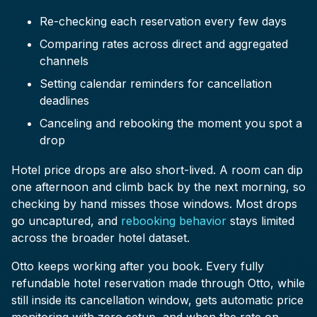
Re-checking each reservation every few days
Comparing rates across direct and aggregated
channels
Setting calendar reminders for cancellation
deadlines
Canceling and rebooking the moment you spot a
drop
Hotel price drops are also short-lived. A room can dip
one afternoon and climb back by the next morning, so
checking by hand misses those windows. Most drops
go uncaptured, and
rebooking behavior
stays limited
across the broader hotel dataset.
Otto keeps working after you book. Every fully
refundable hotel reservation made through Otto, while
still inside its cancellation window, gets automatic price