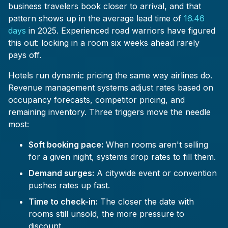
business travelers book closer to arrival, and that
pattern shows up in the average lead time of
16.46
days
in 2025. Experienced road warriors have figured
this out: locking in a room six weeks ahead rarely
pays off.
Hotels run dynamic pricing the same way airlines do.
Revenue management systems adjust rates based on
occupancy forecasts, competitor pricing, and
remaining inventory. Three triggers move the needle
most:
Soft booking pace:
When rooms aren't selling
for a given night, systems drop rates to fill them.
Demand surges:
A citywide event or convention
pushes rates up fast.
Time to check-in:
The closer the date with
rooms still unsold, the more pressure to
discount.