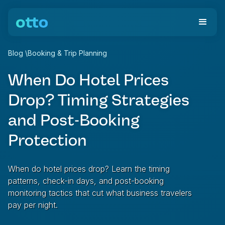
Blog
\
Booking & Trip Planning
When Do Hotel Prices
Drop? Timing Strategies
and Post-Booking
Protection
When do hotel prices drop? Learn the timing
patterns, check-in days, and post-booking
monitoring tactics that cut what business travelers
pay per night.