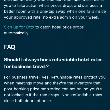
you to take action when prices drop, and surfaces a
better room with a one-tap swap when one falls inside
your approved rate, no extra admin on your week.
Sign up for Otto
to catch hotel price drops
automatically.
FAQ
Should I always book refundable hotel rates
for business travel?
For business travel, yes. Refundable rates protect you
when meetings move and they're the inventory that
post-booking price monitoring can act on, so you're
not locked in if the rate drops. Non-refundable rates
close both doors at once.