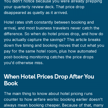
You didn't notice because you were already prepping
your quarterly review deck. That price drop
disappeared as quietly as it arrived.
Hotel rates shift constantly between booking and
arrival, and most business travelers never catch the
difference. So when do hotel prices drop, and how do
you actually capture the savings? This article breaks
down five timing and booking moves that cut what you
pay for the same hotel room, plus how automated
post-booking monitoring catches the price drops
you'd otherwise miss.
When Hotel Prices Drop After You
Book
The main thing to know about hotel pricing runs
counter to how airfare works: booking earlier doesn't
always mean booking cheaper. Because of that, many