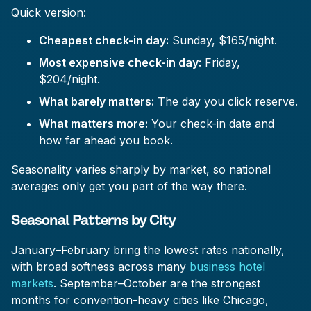
Quick version:
Cheapest check-in day:
Sunday, $165/night.
Most expensive check-in day:
Friday,
$204/night.
What barely matters:
The day you click reserve.
What matters more:
Your check-in date and
how far ahead you book.
Seasonality varies sharply by market, so national
averages only get you part of the way there.
Seasonal Patterns by City
January–February bring the lowest rates nationally,
with broad softness across many
business hotel
markets
. September–October are the strongest
months for convention-heavy cities like Chicago,