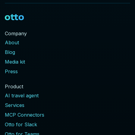
Company
About
Blog
Media kit
Press
Product
AI travel agent
Services
MCP Connectors
Otto for Slack
Otto for Teams