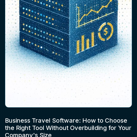
Business Travel Software: How to Choose
the Right Tool Without Overbuilding for Your
Company's Size