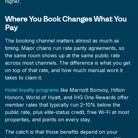
higher.
Where You Book Changes What You
Pay
The booking channel matters almost as much as
timing. Major chains run rate parity agreements, so
the same room shows up at the same public rate
across most channels. The difference is what you get
on top of that rate, and how much manual work it
takes to claim it.
Hotel loyalty programs
like Marriott Bonvoy, Hilton
Honors, World of Hyatt, and IHG One Rewards offer
member rates that typically run 2–10% below the
public rate, plus elite-status credit, free Wi-Fi at most
properties, and points on every stay.
The catch is that those benefits depend on your