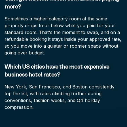
more?
Sometimes a higher-category room at the same
property drops to or below what you paid for your
standard room. That's the moment to swap, and on a
refundable booking it stays inside your approved rate,
so you move into a quieter or roomier space without
going over budget.
Which US cities have the most expensive
business hotel rates?
New York, San Francisco, and Boston consistently
top the list, with rates climbing further during
conventions, fashion weeks, and Q4 holiday
compression.