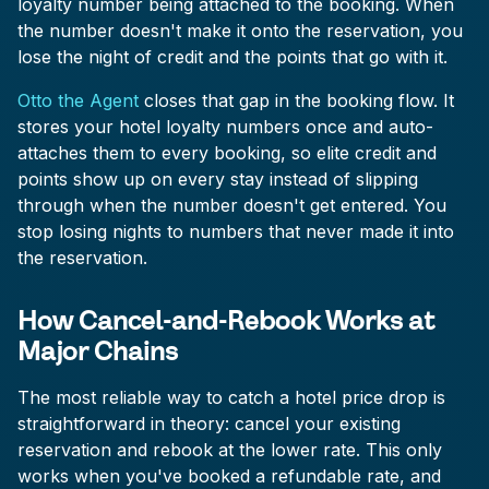
loyalty number being attached to the booking. When
the number doesn't make it onto the reservation, you
lose the night of credit and the points that go with it.
Otto the Agent
closes that gap in the booking flow. It
stores your hotel loyalty numbers once and auto-
attaches them to every booking, so elite credit and
points show up on every stay instead of slipping
through when the number doesn't get entered. You
stop losing nights to numbers that never made it into
the reservation.
How Cancel-and-Rebook Works at
Major Chains
The most reliable way to catch a hotel price drop is
straightforward in theory: cancel your existing
reservation and rebook at the lower rate. This only
works when you've booked a refundable rate, and