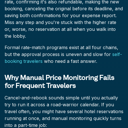
rate, confirming it's also refundable, making the new
booking, canceling the original before its deadline, and
saving both confirmations for your expense report.
Miss any step and you're stuck with the higher rate
or, worse, no reservation at all when you walk into
the lobby.
Formal rate-match programs exist at all four chains,
but the approval process is uneven and slow for
self-
booking travelers
who need a fast answer.
Why Manual Price Monitoring Fails
for Frequent Travelers
Cancel-and-rebook sounds simple until you actually
try to run it across a road-warrior calendar. If you
travel often, you might have several hotel reservations
running at once, and manual monitoring quickly turns
into a part-time job: