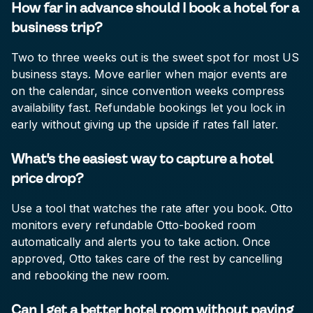
How far in advance should I book a hotel for a
business trip?
Two to three weeks out is the sweet spot for most US
business stays. Move earlier when major events are
on the calendar, since convention weeks compress
availability fast. Refundable bookings let you lock in
early without giving up the upside if rates fall later.
What's the easiest way to capture a hotel
price drop?
Use a tool that watches the rate after you book. Otto
monitors every refundable Otto-booked room
automatically and alerts you to take action. Once
approved, Otto takes care of the rest by cancelling
and rebooking the new room.
Can I get a better hotel room without paying