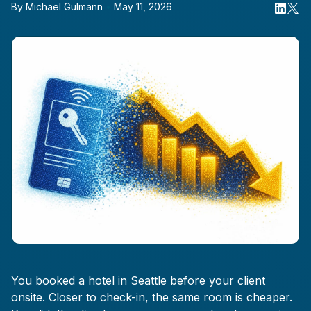
By
Michael Gulmann
•
May 11, 2026
You booked a hotel in Seattle before your client
onsite. Closer to check-in, the same room is cheaper.