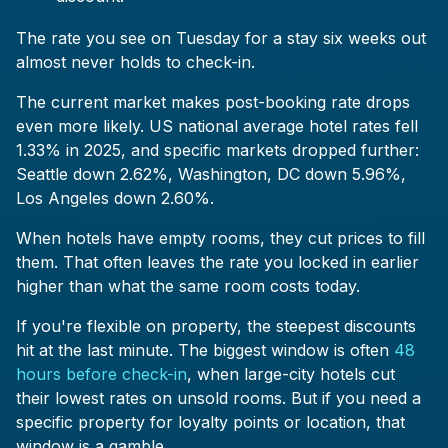
The rate you see on Tuesday for a stay six weeks out
almost never holds to check-in.
The current market makes post-booking rate drops
even more likely. US national average hotel rates fell
1.33% in 2025, and specific markets dropped further:
Seattle down 2.62%, Washington, DC down 5.96%,
Los Angeles down 2.60%.
When hotels have empty rooms, they cut prices to fill
them. That often leaves the rate you locked in earlier
higher than what the same room costs today.
If you're flexible on property, the steepest discounts
hit at the last minute. The biggest window is often
48
hours before check-in
, when large-city hotels cut
their lowest rates on unsold rooms. But if you need a
specific property for loyalty points or location, that
window is a gamble.