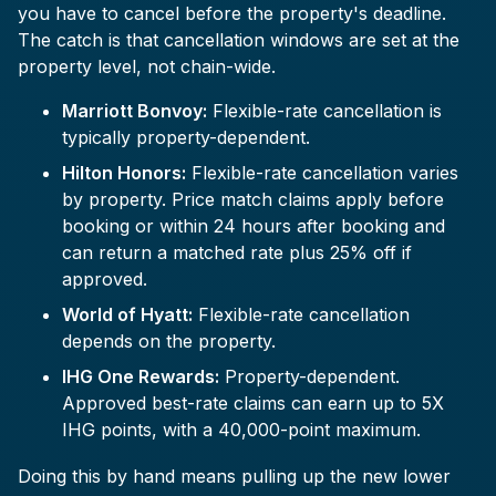
you have to cancel before the property's deadline.
The catch is that cancellation windows are set at the
property level, not chain-wide.
Marriott Bonvoy:
Flexible-rate cancellation is
typically property-dependent.
Hilton Honors:
Flexible-rate cancellation varies
by property. Price match claims apply before
booking or within 24 hours after booking and
can return a matched rate plus 25% off if
approved.
World of Hyatt:
Flexible-rate cancellation
depends on the property.
IHG One Rewards:
Property-dependent.
Approved best-rate claims can earn up to 5X
IHG points, with a 40,000-point maximum.
Doing this by hand means pulling up the new lower