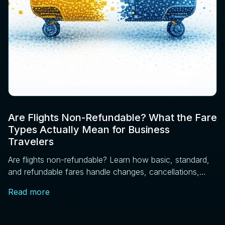
Are Flights Non-Refundable? What the Fare
Types Actually Mean for Business
Travelers
Are flights non-refundable? Learn how basic, standard,
and refundable fares handle changes, cancellations,
and price drops, plus DOT rules every traveler should
Read more
know.