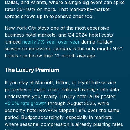
Dallas, and Atlanta, where a single big event can spike
rates 20–40% or more. That market-by-market
spread shows up in expensive cities too.
New York City stays one of the most expensive
business hotel markets, and Q4 2024 hotel costs
jumped
nearly 7% year-over-year
during holiday-
season compression. January is the only month NYC
hotels run below their 12-month average.
The Luxury Premium
If you stay at Marriott, Hilton, or Hyatt full-service
properties in major cities, national average rate data
understates your reality. Luxury hotel ADR posted
+5.0% rate growth
through August 2025, while
economy hotel RevPAR slipped 1.8% over the same
period. Budget accordingly, especially in markets
where seasonal compression is already pushing rates