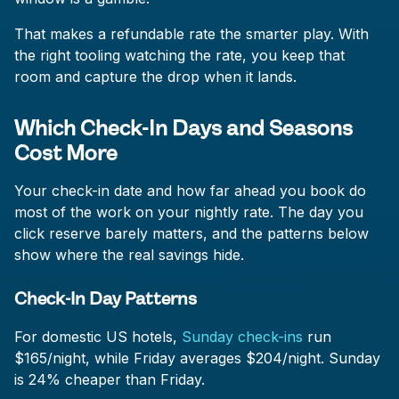
That makes a refundable rate the smarter play. With
the right tooling watching the rate, you keep that
room and capture the drop when it lands.
Which Check-In Days and Seasons
Cost More
Your check-in date and how far ahead you book do
most of the work on your nightly rate. The day you
click reserve barely matters, and the patterns below
show where the real savings hide.
Check-In Day Patterns
For domestic US hotels,
Sunday check-ins
run
$165/night, while Friday averages $204/night. Sunday
is 24% cheaper than Friday.