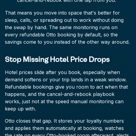
cancel-and-rebook with one tap from you.
That means you move into space that's better for
sleep, calls, or spreading out to work without doing
the swap by hand. The same monitoring runs on
every refundable Otto booking by default, so the
savings come to you instead of the other way around.
Stop Missing Hotel Price Drops
Hotel prices slide after you book, especially when
demand softens or your trip lands in a weak window.
Refundable bookings give you room to act when that
happens, and the cancel-and-rebook playbook
works, just not at the speed manual monitoring can
keep up with.
Otto closes that gap. It stores your loyalty numbers
and applies them automatically at booking, watches
the rate on every Otto-booked room afterward, alerts