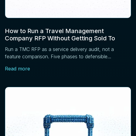
How to Run a Travel Management
Company RFP Without Getting Sold To
Run a TMC RFP as a service delivery audit, not a
feature comparison. Five phases to defensible
sourcing: requirements, RFI, operations, references,
Read more
contract.