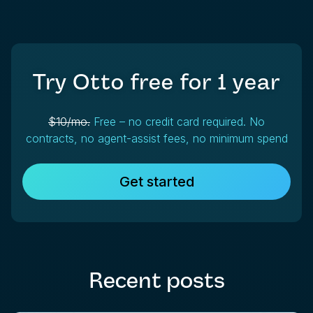
Try Otto free for
1 year
$10/mo.
Free – no credit card required. No
contracts, no agent-assist fees, no minimum spend
Get started
Recent posts