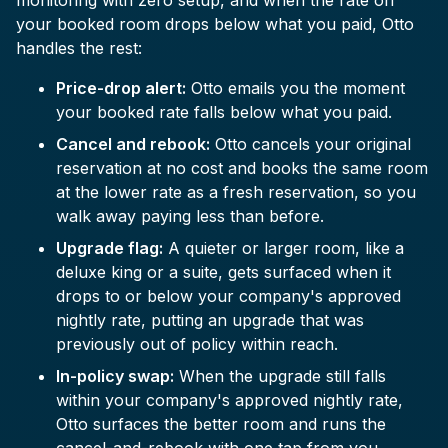
monitoring with zero setup, and when the rate on
your booked room drops below what you paid, Otto
handles the rest:
Price-drop alert:
Otto emails you the moment
your booked rate falls below what you paid.
Cancel and rebook:
Otto cancels your original
reservation at no cost and books the same room
at the lower rate as a fresh reservation, so you
walk away paying less than before.
Upgrade flag:
A quieter or larger room, like a
deluxe king or a suite, gets surfaced when it
drops to or below your company's approved
nightly rate, putting an upgrade that was
previously out of policy within reach.
In-policy swap:
When the upgrade still falls
within your company's approved nightly rate,
Otto surfaces the better room and runs the