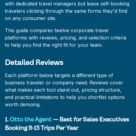
with dedicated travel managers but leave self-booking
travelers clicking through the same forms they'd find
on any consumer site.
This guide compares twelve corporate travel
platforms with reviews, pricing, and selection criteria
to help you find the right fit for your team.
Detailed Reviews
Each platform below targets a different type of
business traveler or company need. Reviews cover
what makes each tool stand out, pricing structure,
and practical limitations to help you shortlist options
worth demoing.
1.
Otto the Agent
— Best for Sales Executives
Booking 8-15 Trips Per Year