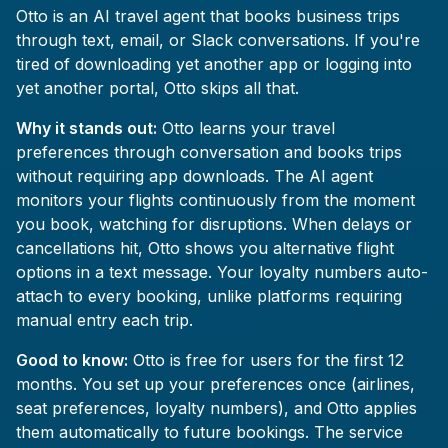
Otto is an AI travel agent that books business trips
through text, email, or Slack conversations. If you're
tired of downloading yet another app or logging into
yet another portal, Otto skips all that.
Why it stands out:
Otto learns your travel
preferences through conversation and books trips
without requiring app downloads. The AI agent
monitors your flights continuously from the moment
you book, watching for disruptions. When delays or
cancellations hit, Otto shows you alternative flight
options in a text message. Your loyalty numbers auto-
attach to every booking, unlike platforms requiring
manual entry each trip.
Good to know:
Otto is free for users for the first 12
months. You set up your preferences once (airlines,
seat preferences, loyalty numbers), and Otto applies
them automatically to future bookings. The service