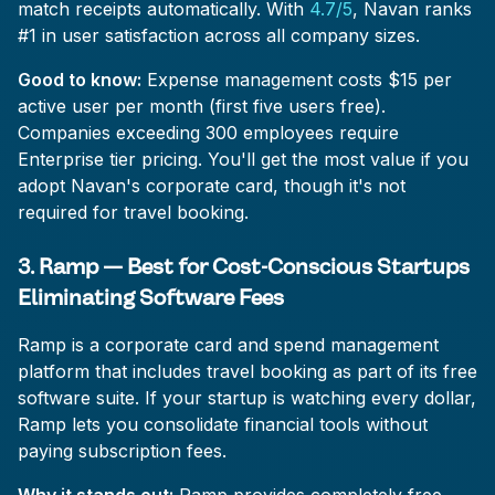
match receipts automatically. With
4.7/5
, Navan ranks
#1 in user satisfaction across all company sizes.
Good to know:
Expense management costs $15 per
active user per month (first five users free).
Companies exceeding 300 employees require
Enterprise tier pricing. You'll get the most value if you
adopt Navan's corporate card, though it's not
required for travel booking.
3. Ramp — Best for Cost-Conscious Startups
Eliminating Software Fees
Ramp is a corporate card and spend management
platform that includes travel booking as part of its free
software suite. If your startup is watching every dollar,
Ramp lets you consolidate financial tools without
paying subscription fees.