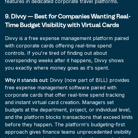
features in dedicated corporate travel platforms.
9. Divvy — Best for Companies Wanting Real-
Time Budget Visibility with Virtual Cards
Divvy is a free expense management platform paired
with corporate cards offering real-time spend
controls. If you're tired of finding out about
overspending weeks after it happens, Divvy shows
you exactly where money goes as it's spent.
Why it stands out:
Divvy (now part of BILL) provides
free expense management software paired with
corporate cards that offer real-time spend tracking
and instant virtual card creation. Managers set
budgets at the department, project, or individual level,
and the platform blocks transactions that exceed limits
before they happen. The platform's budgeting-first
approach gives finance teams unprecedented visibility