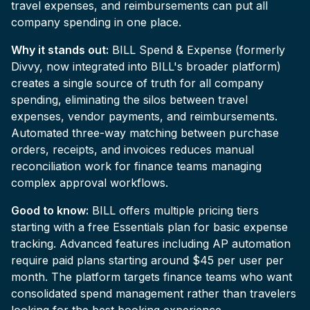
travel expenses, and reimbursements can put all
company spending in one place.
Why it stands out:
BILL Spend & Expense (formerly
Divvy, now integrated into BILL's broader platform)
creates a single source of truth for all company
spending, eliminating the silos between travel
expenses, vendor payments, and reimbursements.
Automated three-way matching between purchase
orders, receipts, and invoices reduces manual
reconciliation work for finance teams managing
complex approval workflows.
Good to know:
BILL offers multiple pricing tiers
starting with a free Essentials plan for basic expense
tracking. Advanced features including AP automation
require paid plans starting around $45 per user per
month. The platform targets finance teams who want
consolidated spend management rather than travelers