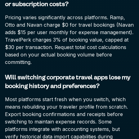
or subscription costs?
Pricing varies significantly across platforms. Ramp,
Otto and Navan charge $0 for travel bookings (Navan
adds $15 per user monthly for expense management).
TravelPerk charges 3% of booking value, capped at
$30 per transaction. Request total cost calculations
based on your actual booking volume before
committing.
Will switching corporate travel apps lose my
booking history and preferences?
Most platforms start fresh when you switch, which
means rebuilding your traveler profile from scratch.
Export booking confirmations and receipts before
switching to maintain expense records. Some
platforms integrate with accounting systems, but
verify historical data import capabilities during