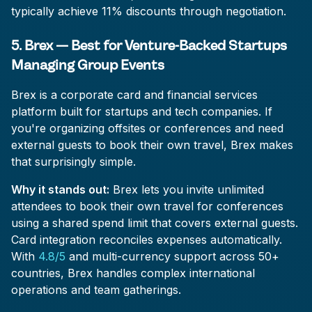
typically achieve 11% discounts through negotiation.
5. Brex — Best for Venture-Backed Startups
Managing Group Events
Brex is a corporate card and financial services
platform built for startups and tech companies. If
you're organizing offsites or conferences and need
external guests to book their own travel, Brex makes
that surprisingly simple.
Why it stands out:
Brex lets you invite unlimited
attendees to book their own travel for conferences
using a shared spend limit that covers external guests.
Card integration reconciles expenses automatically.
With
4.8/5
and multi-currency support across 50+
countries, Brex handles complex international
operations and team gatherings.