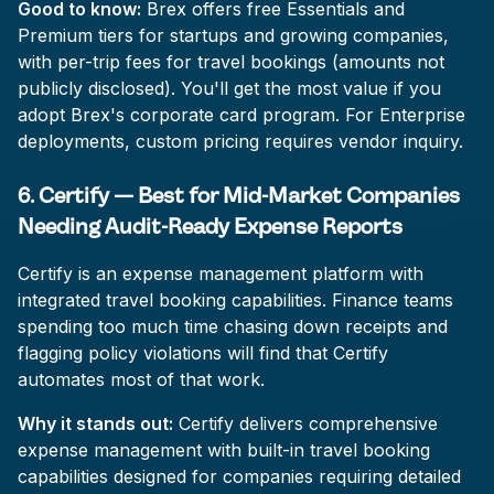
Good to know:
Brex offers free Essentials and
Premium tiers for startups and growing companies,
with per-trip fees for travel bookings (amounts not
publicly disclosed). You'll get the most value if you
adopt Brex's corporate card program. For Enterprise
deployments, custom pricing requires vendor inquiry.
6. Certify — Best for Mid-Market Companies
Needing Audit-Ready Expense Reports
Certify is an expense management platform with
integrated travel booking capabilities. Finance teams
spending too much time chasing down receipts and
flagging policy violations will find that Certify
automates most of that work.
Why it stands out:
Certify delivers comprehensive
expense management with built-in travel booking
capabilities designed for companies requiring detailed