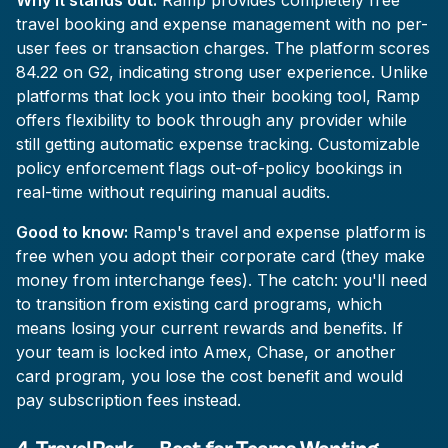
Why it stands out:
Ramp provides completely free
travel booking and expense management with no per-
user fees or transaction charges. The platform scores
84.22 on G2, indicating strong user experience. Unlike
platforms that lock you into their booking tool, Ramp
offers flexibility to book through any provider while
still getting automatic expense tracking. Customizable
policy enforcement flags out-of-policy bookings in
real-time without requiring manual audits.
Good to know:
Ramp's travel and expense platform is
free when you adopt their corporate card (they make
money from interchange fees). The catch: you'll need
to transition from existing card programs, which
means losing your current rewards and benefits. If
your team is locked into Amex, Chase, or another
card program, you lose the cost benefit and would
pay subscription fees instead.