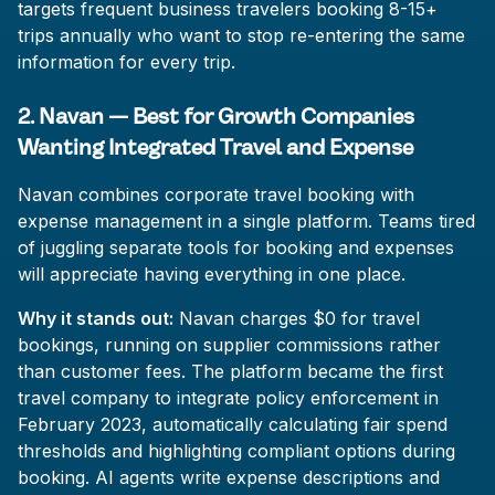
targets frequent business travelers booking 8-15+
trips annually who want to stop re-entering the same
information for every trip.
2. Navan — Best for Growth Companies
Wanting Integrated Travel and Expense
Navan combines corporate travel booking with
expense management in a single platform. Teams tired
of juggling separate tools for booking and expenses
will appreciate having everything in one place.
Why it stands out:
Navan charges $0 for travel
bookings, running on supplier commissions rather
than customer fees. The platform became the first
travel company to integrate policy enforcement in
February 2023, automatically calculating fair spend
thresholds and highlighting compliant options during
booking. AI agents write expense descriptions and