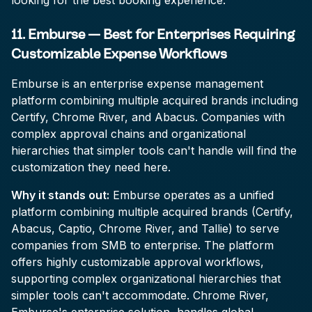
looking for the best booking experience.
11. Emburse — Best for Enterprises Requiring
Customizable Expense Workflows
Emburse is an enterprise expense management
platform combining multiple acquired brands including
Certify, Chrome River, and Abacus. Companies with
complex approval chains and organizational
hierarchies that simpler tools can't handle will find the
customization they need here.
Why it stands out:
Emburse operates as a unified
platform combining multiple acquired brands (Certify,
Abacus, Captio, Chrome River, and Tallie) to serve
companies from SMB to enterprise. The platform
offers highly customizable approval workflows,
supporting complex organizational hierarchies that
simpler tools can't accommodate. Chrome River,