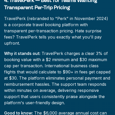
4. TravelPerk — Best for Teams Wanting
Transparent Per-Trip Pricing
TravelPerk (rebranded to "Perk" in November 2024)
is a corporate travel booking platform with
transparent per-transaction pricing. Hate surprise
fees? TravelPerk tells you exactly what you'll pay
upfront.
Why it stands out:
TravelPerk charges a clear 3% of
booking value with a $2 minimum and $30 maximum
cap per transaction. International business class
flights that would calculate to $90+ in fees get capped
at $30. The platform eliminates personal payment and
reimbursement hassles. The support team responds
within minutes on average, delivering responsive
support that users consistently praise alongside the
platform's user-friendly design.
Good to know:
The $6,000 average annual cost can