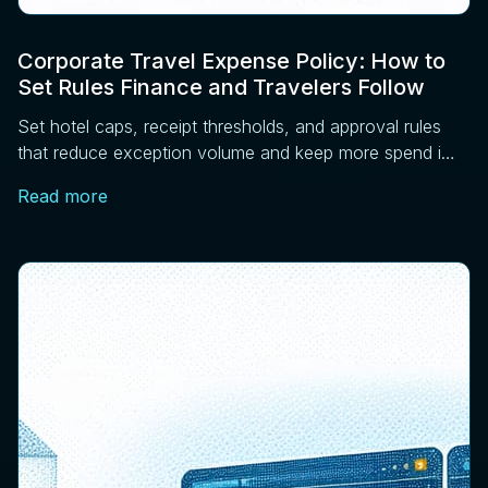
Corporate Travel Expense Policy: How to
Set Rules Finance and Travelers Follow
Set hotel caps, receipt thresholds, and approval rules
that reduce exception volume and keep more spend in
managed channels. Four controls that work.
Read more