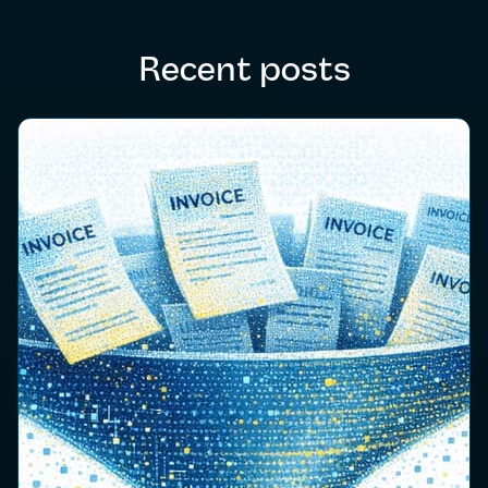
Recent posts