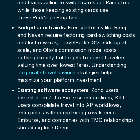
and teams willing to switch cards get Ramp free
while those keeping existing cards use
TravelPerk's per-trip fees.
Budget constraints:
Free platforms like Ramp
and Navan require factoring card-switching costs
and lost rewards, TravelPerk's 3% adds up at
scale, and Otto's commission model costs
nothing directly but targets frequent travelers
valuing time over lowest fares. Understanding
corporate travel savings
strategies helps
maximize your platform investment.
Existing software ecosystem:
Zoho users
benefit from Zoho Expense integrations, BILL
users consolidate travel into AP workflows,
enterprises with complex approvals need
Emburse, and companies with TMC relationships
should explore Deem.