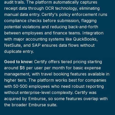
audit trails. The platform automatically captures
receipt data through OCR technology, eliminating
manual data entry. Certify's policy enforcement runs
compliance checks before submission, flagging
potential violations and reducing back-and-forth
between employees and finance teams. Integration
with major accounting systems like QuickBooks,
NetSuite, and SAP ensures data flows without
duplicate entry.
Good to know:
Certify offers tiered pricing starting
around $8 per user per month for basic expense
management, with travel booking features available in
higher tiers. The platform works best for companies
with 50-500 employees who need robust reporting
without enterprise-level complexity. Certify was
acquired by Emburse, so some features overlap with
the broader Emburse suite.