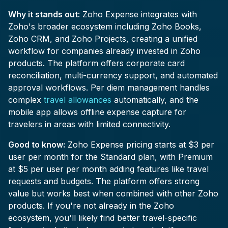
Why it stands out:
Zoho Expense integrates with
Zoho's broader ecosystem including Zoho Books,
Zoho CRM, and Zoho Projects, creating a unified
workflow for companies already invested in Zoho
products. The platform offers corporate card
reconciliation, multi-currency support, and automated
approval workflows. Per diem management handles
complex
travel allowances
automatically, and the
mobile app allows offline expense capture for
travelers in areas with limited connectivity.
Good to know:
Zoho Expense pricing starts at $3 per
user per month for the Standard plan, with Premium
at $5 per user per month adding features like travel
requests and budgets. The platform offers strong
value but works best when combined with other Zoho
products. If you're not already in the Zoho
ecosystem, you'll likely find better travel-specific