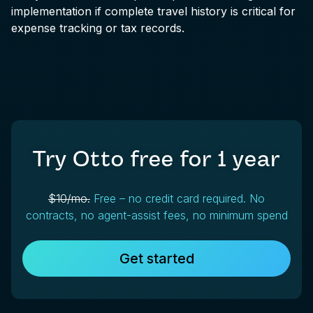
implementation if complete travel history is critical for
expense tracking or tax records.
Try Otto free for
1 year
$10/mo.
Free – no credit card required. No
contracts, no agent-assist fees, no minimum spend
Get started