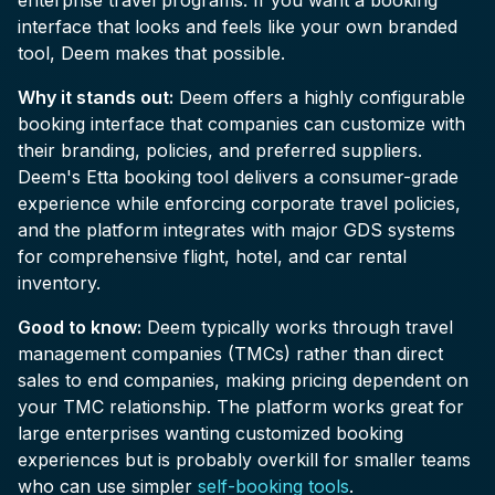
enterprise travel programs. If you want a booking
interface that looks and feels like your own branded
tool, Deem makes that possible.
Why it stands out:
Deem offers a highly configurable
booking interface that companies can customize with
their branding, policies, and preferred suppliers.
Deem's Etta booking tool delivers a consumer-grade
experience while enforcing corporate travel policies,
and the platform integrates with major GDS systems
for comprehensive flight, hotel, and car rental
inventory.
Good to know:
Deem typically works through travel
management companies (TMCs) rather than direct
sales to end companies, making pricing dependent on
your TMC relationship. The platform works great for
large enterprises wanting customized booking
experiences but is probably overkill for smaller teams
who can use simpler
self-booking tools
.