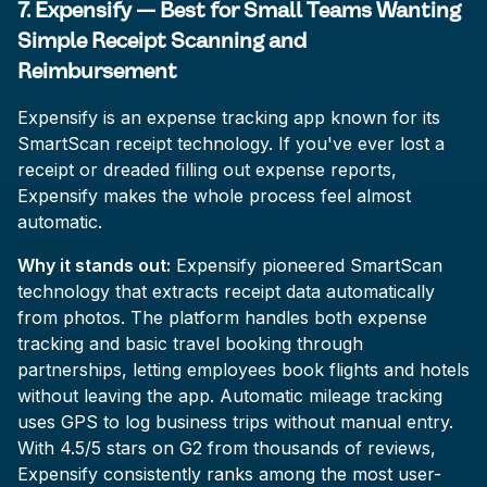
7. Expensify — Best for Small Teams Wanting
Simple Receipt Scanning and
Reimbursement
Expensify is an expense tracking app known for its
SmartScan receipt technology. If you've ever lost a
receipt or dreaded filling out expense reports,
Expensify makes the whole process feel almost
automatic.
Why it stands out:
Expensify pioneered SmartScan
technology that extracts receipt data automatically
from photos. The platform handles both expense
tracking and basic travel booking through
partnerships, letting employees book flights and hotels
without leaving the app. Automatic mileage tracking
uses GPS to log business trips without manual entry.
With 4.5/5 stars on G2 from thousands of reviews,
Expensify consistently ranks among the most user-