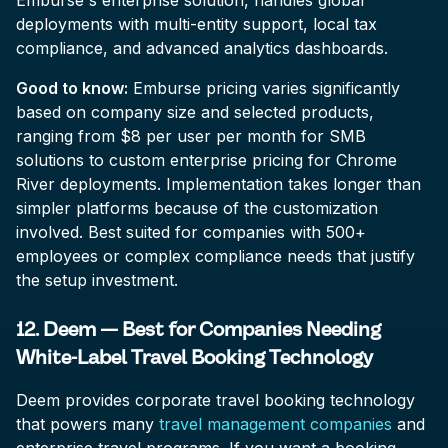
Emburse's enterprise solution, handles global
deployments with multi-entity support, local tax
compliance, and advanced analytics dashboards.
Good to know:
Emburse pricing varies significantly
based on company size and selected products,
ranging from $8 per user per month for SMB
solutions to custom enterprise pricing for Chrome
River deployments. Implementation takes longer than
simpler platforms because of the customization
involved. Best suited for companies with 500+
employees or complex compliance needs that justify
the setup investment.
12. Deem — Best for Companies Needing
White-Label Travel Booking Technology
Deem provides corporate travel booking technology
that powers many
travel management companies
and