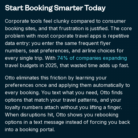
Start Booking Smarter Today
Corporate tools feel clunky compared to consumer
booking sites, and that frustration is justified. The core
problem with most corporate travel apps is repetitive
data entry: you enter the same frequent flyer
numbers, seat preferences, and airline choices for
every single trip. With
74% of companies expanding
travel budgets in 2025, that wasted time adds up fast.
Otto eliminates this friction by learning your
preferences once and applying them automatically to
every booking. You text what you need, Otto finds
options that match your travel patterns, and your
loyalty numbers attach without you lifting a finger.
When disruptions hit, Otto shows you rebooking
options in a text message instead of forcing you back
into a booking portal.