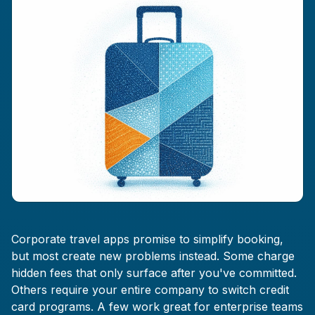
Corporate travel apps promise to simplify booking,
but most create new problems instead. Some charge
hidden fees that only surface after you've committed.
Others require your entire company to switch credit
card programs. A few work great for enterprise teams