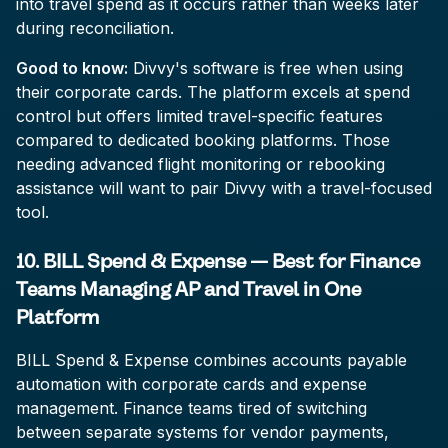
into travel spend as it occurs rather than weeks later
during reconciliation.
Good to know:
Divvy's software is free when using
their corporate cards. The platform excels at spend
control but offers limited travel-specific features
compared to dedicated booking platforms. Those
needing advanced flight monitoring or rebooking
assistance will want to pair Divvy with a travel-focused
tool.
10. BILL Spend & Expense — Best for Finance
Teams Managing AP and Travel in One
Platform
BILL Spend & Expense combines accounts payable
automation with corporate cards and expense
management. Finance teams tired of switching
between separate systems for vendor payments,