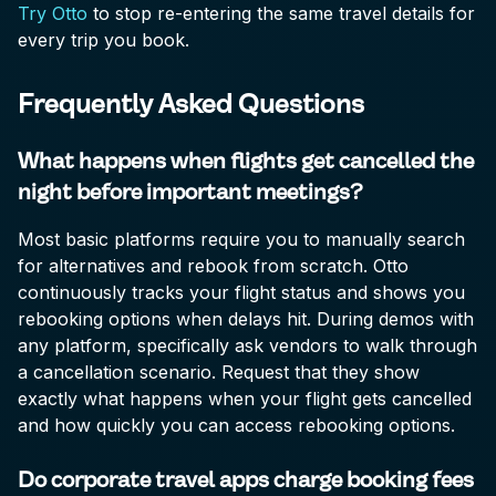
Try Otto
to stop re-entering the same travel details for
every trip you book.
Frequently Asked Questions
What happens when flights get cancelled the
night before important meetings?
Most basic platforms require you to manually search
for alternatives and rebook from scratch. Otto
continuously tracks your flight status and shows you
rebooking options when delays hit. During demos with
any platform, specifically ask vendors to walk through
a cancellation scenario. Request that they show
exactly what happens when your flight gets cancelled
and how quickly you can access rebooking options.
Do corporate travel apps charge booking fees