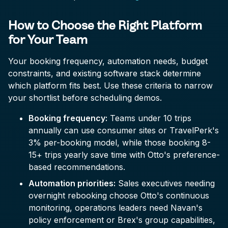
How to Choose the Right Platform
for Your Team
Your booking frequency, automation needs, budget
constraints, and existing software stack determine
which platform fits best. Use these criteria to narrow
your shortlist before scheduling demos.
Booking frequency:
Teams under 10 trips
annually can use consumer sites or TravelPerk's
3% per-booking model, while those booking 8-
15+ trips yearly save time with Otto's preference-
based recommendations.
Automation priorities:
Sales executives needing
overnight rebooking choose Otto's continuous
monitoring, operations leaders need Navan's
policy enforcement or Brex's group capabilities,