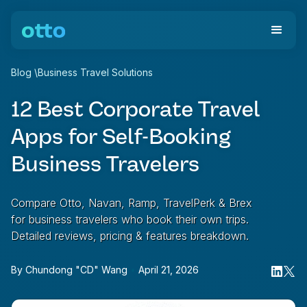
Blog
\
Business Travel Solutions
12 Best Corporate Travel
Apps for Self-Booking
Business Travelers
Compare Otto, Navan, Ramp, TravelPerk & Brex
for business travelers who book their own trips.
Detailed reviews, pricing & features breakdown.
By
Chundong "CD" Wang
•
April 21, 2026