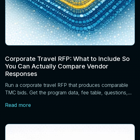
Corporate Travel RFP: What to Include So
You Can Actually Compare Vendor
Responses
Run a corporate travel RFP that produces comparable
TMC bids. Get the program data, fee table, questions,
scoring matrix, and pilot steps that work.
Read more