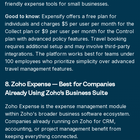
friendly expense tools for small businesses.
Good to know:
Expensify offers a free plan for
individuals and charges $5 per user per month for the
Collect plan or $9 per user per month for the Control
plan with advanced policy features. Travel booking
requires additional setup and may involve third-party
integrations. The platform works best for teams under
100 employees who prioritize simplicity over advanced
travel management features.
8. Zoho Expense — Best for Companies
Already Using Zoho's Business Suite
Zoho Expense is the expense management module
within Zoho's broader business software ecosystem.
Companies already running on Zoho for CRM,
accounting, or project management benefit from
keeping everything connected.