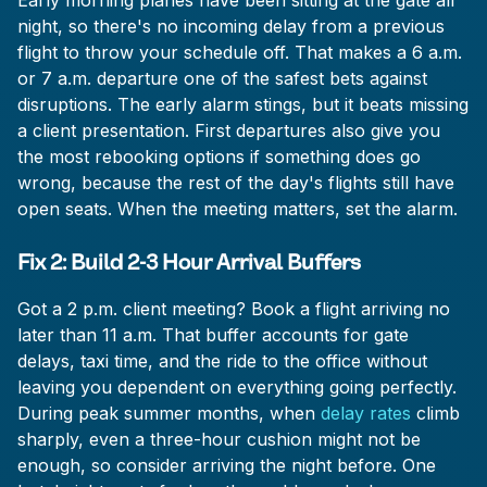
Early morning planes have been sitting at the gate all
night, so there's no incoming delay from a previous
flight to throw your schedule off. That makes a 6 a.m.
or 7 a.m. departure one of the safest bets against
disruptions. The early alarm stings, but it beats missing
a client presentation. First departures also give you
the most rebooking options if something does go
wrong, because the rest of the day's flights still have
open seats. When the meeting matters, set the alarm.
Fix 2: Build 2-3 Hour Arrival Buffers
Got a 2 p.m. client meeting? Book a flight arriving no
later than 11 a.m. That buffer accounts for gate
delays, taxi time, and the ride to the office without
leaving you dependent on everything going perfectly.
During peak summer months, when
delay rates
climb
sharply, even a three-hour cushion might not be
enough, so consider arriving the night before. One