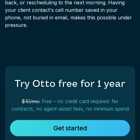
back, or rescheduling to the next morning. Having
your client contact's cell number saved in your
phone, not buried in email, makes this possible under
pressure.
Try Otto free for
1 year
$10/mo.
Free – no credit card required. No
contracts, no agent-assist fees, no minimum spend
Get started