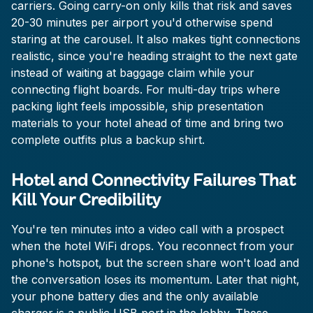
carriers. Going carry-on only kills that risk and saves
20-30 minutes per airport you'd otherwise spend
staring at the carousel. It also makes tight connections
realistic, since you're heading straight to the next gate
instead of waiting at baggage claim while your
connecting flight boards. For multi-day trips where
packing light feels impossible, ship presentation
materials to your hotel ahead of time and bring two
complete outfits plus a backup shirt.
Hotel and Connectivity Failures That
Kill Your Credibility
You're ten minutes into a video call with a prospect
when the hotel WiFi drops. You reconnect from your
phone's hotspot, but the screen share won't load and
the conversation loses its momentum. Later that night,
your phone battery dies and the only available