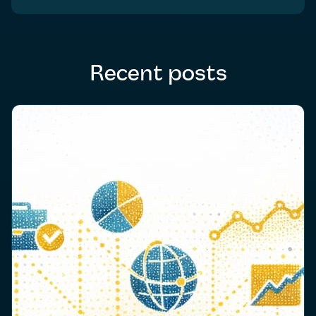
Recent posts