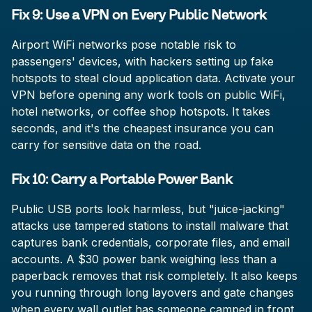
Fix 9: Use a VPN on Every Public Network
Airport WiFi networks pose notable risk to
passengers' devices, with hackers setting up fake
hotspots to steal cloud application data. Activate your
VPN before opening any work tools on public WiFi,
hotel networks, or coffee shop hotspots. It takes
seconds, and it's the cheapest insurance you can
carry for sensitive data on the road.
Fix 10: Carry a Portable Power Bank
Public USB ports look harmless, but "juice-jacking"
attacks use tampered stations to install malware that
captures bank credentials, corporate files, and email
accounts. A $30 power bank weighing less than a
paperback removes that risk completely. It also keeps
you running through long layovers and gate changes
when every wall outlet has someone camped in front