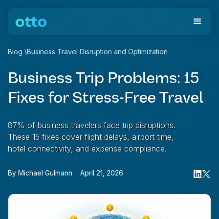
Blog
\
Business Travel Disruption and Optimization
Business Trip Problems: 15
Fixes for Stress-Free Travel
87% of business travelers face trip disruptions.
These 15 fixes cover flight delays, airport time,
hotel connectivity, and expense compliance.
By
Michael Gulmann
•
April 21, 2026