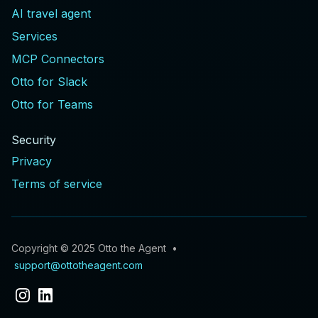
AI travel agent
Services
MCP Connectors
Otto for Slack
Otto for Teams
Security
Privacy
Terms of service
Copyright © 2025 Otto the Agent •
support@ottotheagent.com