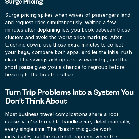
Surge Pricing
Surge pricing spikes when waves of passengers land
and request rides simultaneously. Waiting a few
minutes after deplaning lets you book between those
clusters and avoid the worst price markups. After
touching down, use those extra minutes to collect
your bags, compare both apps, and let the initial rush
clear. The savings add up across every trip, and the
short pause gives you a chance to regroup before
heading to the hotel or office.
Turn Trip Problems into a System You
Don't Think About
Most business travel complications share a root
cause: you're forced to handle every detail manually,
every single time. The fixes in this guide work
individually, but the real shift happens when the