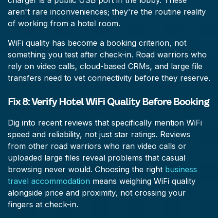
charger is a public USB port in the lobby. These
aren't rare inconveniences; they're the routine reality
of working from a hotel room.
WiFi quality has become a booking criterion, not
something you test after check-in. Road warriors who
rely on video calls, cloud-based CRMs, and large file
transfers need to vet connectivity before they reserve.
Fix 8: Verify Hotel WiFi Quality Before Booking
Dig into recent reviews that specifically mention WiFi
speed and reliability, not just star ratings. Reviews
from other road warriors who ran video calls or
uploaded large files reveal problems that casual
browsing never would. Choosing the right
business
travel accommodation
means weighing WiFi quality
alongside price and proximity, not crossing your
fingers at check-in.