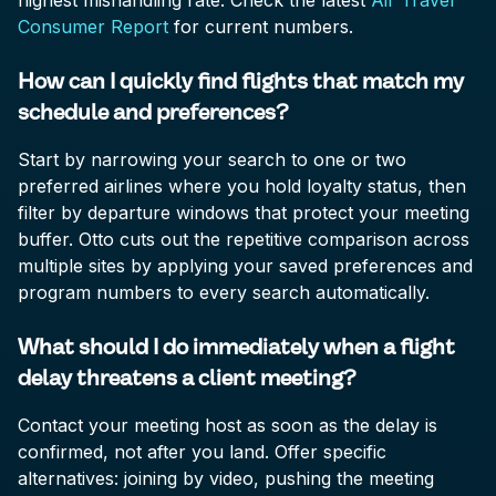
highest mishandling rate. Check the latest
Air Travel
Consumer Report
for current numbers.
How can I quickly find flights that match my
schedule and preferences?
Start by narrowing your search to one or two
preferred airlines where you hold loyalty status, then
filter by departure windows that protect your meeting
buffer. Otto cuts out the repetitive comparison across
multiple sites by applying your saved preferences and
program numbers to every search automatically.
What should I do immediately when a flight
delay threatens a client meeting?
Contact your meeting host as soon as the delay is
confirmed, not after you land. Offer specific
alternatives: joining by video, pushing the meeting