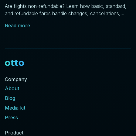
Are flights non-refundable? Learn how basic, standard,
and refundable fares handle changes, cancellations,
and price drops, plus DOT rules every traveler should
Read more
know.
Company
About
Blog
Media kit
Press
Product