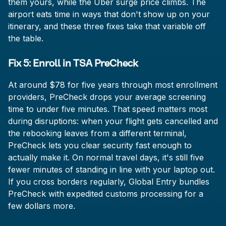
them yours, while the Uber surge price climbs. The
airport eats time in ways that don't show up on your
itinerary, and these three fixes take that variable off
the table.
Fix 5: Enroll in TSA PreCheck
At around $78 for five years through most enrollment
providers, PreCheck drops your average screening
time to under five minutes. That speed matters most
during disruptions: when your flight gets cancelled and
the rebooking leaves from a different terminal,
PreCheck lets you clear security fast enough to
actually make it. On normal travel days, it's still five
fewer minutes of standing in line with your laptop out.
If you cross borders regularly, Global Entry bundles
PreCheck with expedited customs processing for a
few dollars more.