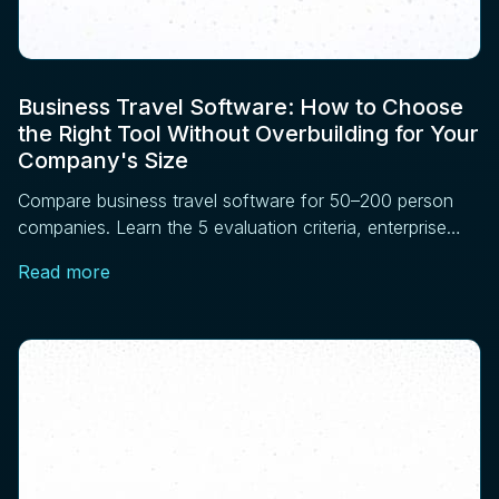
Business Travel Software: How to Choose
the Right Tool Without Overbuilding for Your
Company's Size
Compare business travel software for 50–200 person
companies. Learn the 5 evaluation criteria, enterprise
features to skip, and vendor questions to ask before
Read more
signing.