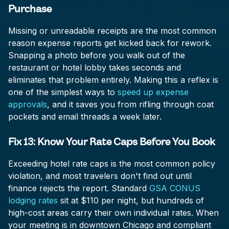
Purchase
Missing or unreadable receipts are the most common
reason expense reports get kicked back for rework.
Snapping a photo before you walk out of the
restaurant or hotel lobby takes seconds and
eliminates that problem entirely. Making this a reflex is
one of the simplest ways to
speed up expense
approvals
, and it saves you from rifling through coat
pockets and email threads a week later.
Fix 13: Know Your Rate Caps Before You Book
Exceeding hotel rate caps is the most common policy
violation, and most travelers don't find out until
finance rejects the report. Standard
GSA CONUS
lodging rates
sit at $110 per night, but hundreds of
high-cost areas carry their own individual rates. When
your meeting is in downtown Chicago and compliant