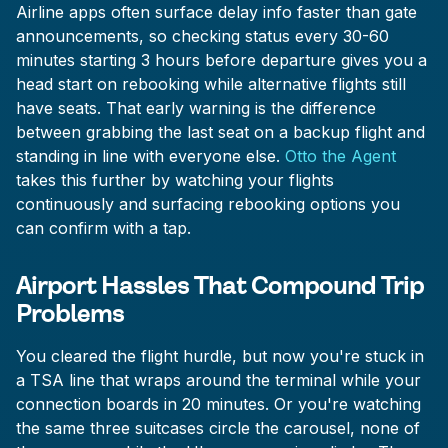
Airline apps often surface delay info faster than gate
announcements, so checking status every 30-60
minutes starting 3 hours before departure gives you a
head start on rebooking while alternative flights still
have seats. That early warning is the difference
between grabbing the last seat on a backup flight and
standing in line with everyone else.
Otto the Agent
takes this further by watching your flights
continuously and surfacing rebooking options you
can confirm with a tap.
Airport Hassles That Compound Trip
Problems
You cleared the flight hurdle, but now you're stuck in
a TSA line that wraps around the terminal while your
connection boards in 20 minutes. Or you're watching
the same three suitcases circle the carousel, none of