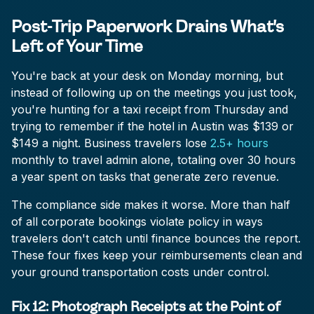
Post-Trip Paperwork Drains What's
Left of Your Time
You're back at your desk on Monday morning, but
instead of following up on the meetings you just took,
you're hunting for a taxi receipt from Thursday and
trying to remember if the hotel in Austin was $139 or
$149 a night. Business travelers lose
2.5+ hours
monthly to travel admin alone, totaling over 30 hours
a year spent on tasks that generate zero revenue.
The compliance side makes it worse. More than half
of all corporate bookings violate policy in ways
travelers don't catch until finance bounces the report.
These four fixes keep your reimbursements clean and
your ground transportation costs under control.
Fix 12: Photograph Receipts at the Point of