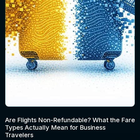
Are Flights Non-Refundable? What the Fare
Types Actually Mean for Business
Travelers