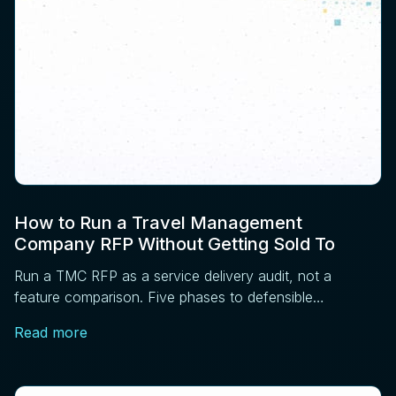
How to Run a Travel Management
Company RFP Without Getting Sold To
Run a TMC RFP as a service delivery audit, not a
feature comparison. Five phases to defensible
sourcing: requirements, RFI, operations, references,
Read more
contract.