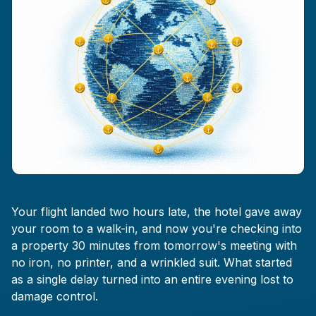
Your flight landed two hours late, the hotel gave away
your room to a walk-in, and now you're checking into
a property 30 minutes from tomorrow's meeting with
no iron, no printer, and a wrinkled suit. What started
as a single delay turned into an entire evening lost to
damage control.