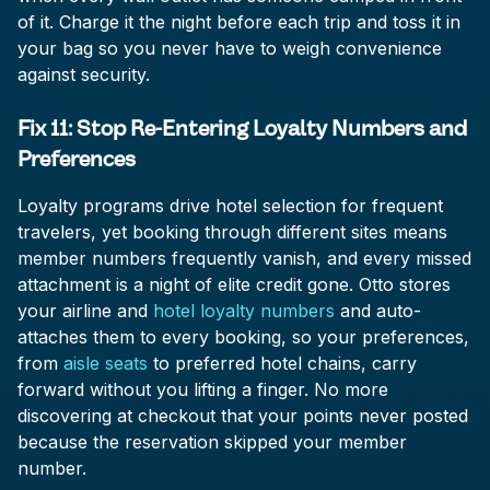
of it. Charge it the night before each trip and toss it in
your bag so you never have to weigh convenience
against security.
Fix 11: Stop Re-Entering Loyalty Numbers and
Preferences
Loyalty programs drive hotel selection for frequent
travelers, yet booking through different sites means
member numbers frequently vanish, and every missed
attachment is a night of elite credit gone. Otto stores
your airline and
hotel loyalty numbers
and auto-
attaches them to every booking, so your preferences,
from
aisle seats
to preferred hotel chains, carry
forward without you lifting a finger. No more
discovering at checkout that your points never posted
because the reservation skipped your member
number.