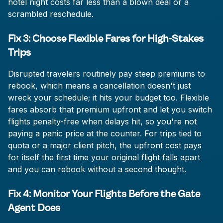
hotel night costs far less than a blown deal or a
scrambled reschedule.
Fix 3: Choose Flexible Fares for High-Stakes
Trips
Disrupted travelers routinely pay steep premiums to
rebook, which means a cancellation doesn't just
wreck your schedule; it hits your budget too. Flexible
fares absorb that premium upfront and let you switch
flights penalty-free when delays hit, so you're not
paying a panic price at the counter. For trips tied to
quota or a major client pitch, the upfront cost pays
for itself the first time your original flight falls apart
and you can rebook without a second thought.
Fix 4: Monitor Your Flights Before the Gate
Agent Does