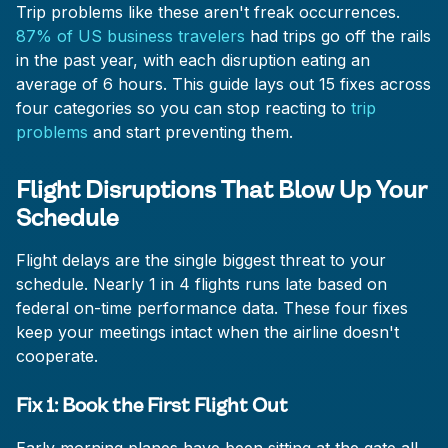
Trip problems like these aren't freak occurrences.
87% of US business travelers
had trips go off the rails
in the past year, with each disruption eating an
average of 6 hours. This guide lays out 15 fixes across
four categories so you can stop reacting to
trip
problems
and start preventing them.
Flight Disruptions That Blow Up Your
Schedule
Flight delays are the single biggest threat to your
schedule. Nearly 1 in 4 flights runs late based on
federal on-time performance data. These four fixes
keep your meetings intact when the airline doesn't
cooperate.
Fix 1: Book the First Flight Out