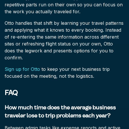
repetitive parts run on their own so you can focus on
the work you actually traveled for.
Otto handles that shift by learning your travel patterns
and applying what it knows to every booking. Instead
of re-entering the same information across different
sites or refreshing flight status on your own, Otto
does the legwork and presents options for you to
confirm.
Sign up for Otto
to keep your next business trip
focused on the meeting, not the logistics.
FAQ
How much time does the average business
traveler lose to trip problems each year?
Between admin tasks like expense reports and active