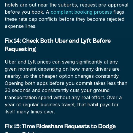
hotels are out near the suburbs, request pre-approval
before you book. A
compliant booking process
flags
these rate cap conflicts before they become rejected
expense lines.
Fix 14: Check Both Uber and Lyft Before
Requesting
Uber and Lyft prices can swing significantly at any
given moment depending on how many drivers are
nearby, so the cheaper option changes constantly.
Opening both apps before you commit takes less than
30 seconds and consistently cuts your ground
transportation spend without any real effort. Over a
year of regular business travel, that habit pays for
itself many times over.
Fix 15: Time Rideshare Requests to Dodge