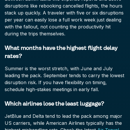
disruptions like rebooking cancelled flights, the hours
stack up quickly. A traveler with five or six disruptions
per year can easily lose a full work week just dealing
with the fallout, not counting the productivity hit
during the trips themselves.
What months have the highest flight delay
rates?
Summer is the worst stretch, with June and July
leading the pack. September tends to carry the lowest
disruption risk. If you have flexibility on timing,
schedule high-stakes meetings in early fall.
Which airlines lose the least luggage?
JetBlue and Delta tend to lead the pack among major
US carriers, while American Airlines typically has the