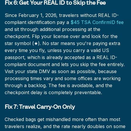
Fix 6: Get Your REAL ID to Skip the Fee
Since February 1, 2026, travelers without REAL ID-
compliant identification pay a
$45 TSA ConfirmID fee
and sit through additional processing at the
checkpoint. Flip your license over and look for the
star symbol (★). No star means you're paying extra
every time you fly, unless you carry a valid US
passport, which is already accepted as a REAL ID-
compliant document and lets you skip the fee entirely.
Visit your state DMV as soon as possible, because
processing times vary and some offices are working
through a backlog. The fee is avoidable, and the
checkpoint delay is completely preventable.
Fix 7: Travel Carry-On Only
Checked bags get mishandled more often than most
travelers realize, and the rate nearly doubles on some