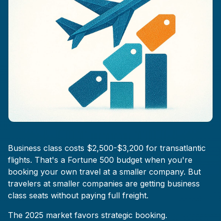
Business class costs $2,500-$3,200 for transatlantic
flights. That's a Fortune 500 budget when you're
booking your own travel at a smaller company. But
travelers at smaller companies are getting business
class seats without paying full freight.
The 2025 market favors strategic booking.