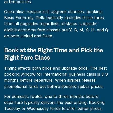
airline policies.
One critical mistake kills upgrade chances: booking
Basic Economy. Delta explicitly excludes these fares
from all upgrades regardless of status. Upgrade-
eligible economy fare classes are Y, B, M, S, H, and Q
on both United and Delta.
Book at the Right Time and Pick the
Right Fare Class
Timing affects both price and upgrade odds. The best
booking window for international business class is 3-9
months before departure, when airlines release
promotional fares but before demand spikes prices.
For domestic routes, one to three months before
departure typically delivers the best pricing. Booking
Tuesday or Wednesday tends to offer better prices.