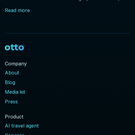
and price drops, plus DOT rules every traveler should
Read more
know.
Company
About
Blog
Media kit
Press
Product
AI travel agent