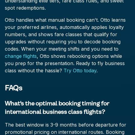
understanding elite tiers, fare class rules, and sweet
spot redemptions.
Otto handles what manual booking can't. Otto learns
your preferred airlines, automatically applies loyalty
numbers, and shows fare classes that qualify for
upgrades without requiring you to decode booking
codes. When your meeting shifts and you need to
change flights
, Otto shows rebooking options while
you prep for the presentation. Ready to fly business
class without the hassle?
Try Otto today
.
FAQs
What's the optimal booking timing for
international business class flights?
The best window is 3-9 months before departure for
promotional pricing on international routes. Booking