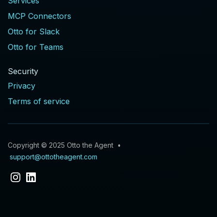
Services
MCP Connectors
Otto for Slack
Otto for Teams
Security
Privacy
Terms of service
Copyright © 2025 Otto the Agent •
support@ottotheagent.com