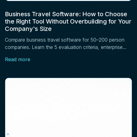
Business Travel Software: How to Choose
the Right Tool Without Overbuilding for Your
Company's Size
Compare business travel software for 50–200 person
companies. Learn the 5 evaluation criteria, enterprise
features to skip, and vendor questions to ask before
Read more
signing.