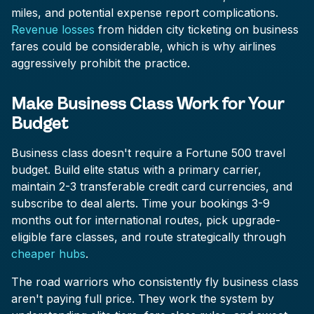
miles, and potential expense report complications.
Revenue losses
from hidden city ticketing on business
fares could be considerable, which is why airlines
aggressively prohibit the practice.
Make Business Class Work for Your
Budget
Business class doesn't require a Fortune 500 travel
budget. Build elite status with a primary carrier,
maintain 2-3 transferable credit card currencies, and
subscribe to deal alerts. Time your bookings 3-9
months out for international routes, pick upgrade-
eligible fare classes, and route strategically through
cheaper hubs
.
The road warriors who consistently fly business class
aren't paying full price. They work the system by