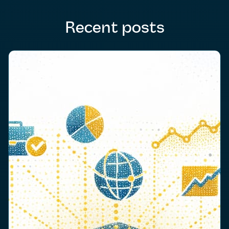
Recent posts