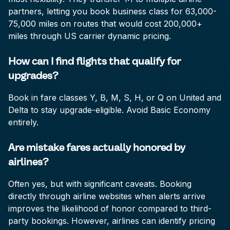
partners, letting you book business class for 63,000-
75,000 miles on routes that would cost 200,000+
miles through US carrier dynamic pricing.
How can I find flights that qualify for
upgrades?
Book in fare classes Y, B, M, S, H, or Q on United and
Delta to stay upgrade-eligible. Avoid Basic Economy
entirely.
Are mistake fares actually honored by
airlines?
Often yes, but with significant caveats. Booking
directly through airline websites when alerts arrive
improves the likelihood of honor compared to third-
party bookings. However, airlines can identify pricing