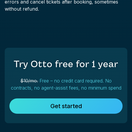
errors and cancel tickets after booking, sometimes
without refund.
Try Otto free for
1 year
$10/mo.
Free – no credit card required. No
contracts, no agent-assist fees, no minimum spend
Get started