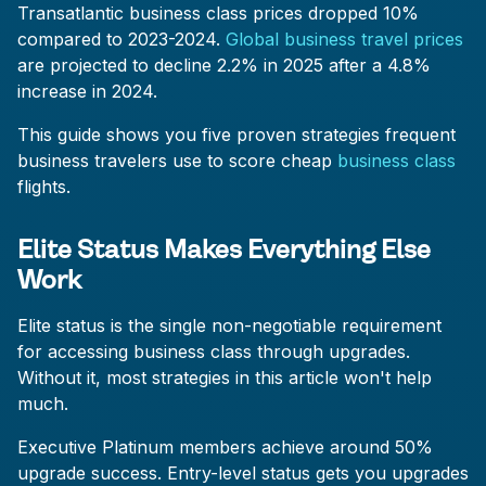
Transatlantic business class prices dropped 10%
compared to 2023-2024.
Global business travel prices
are projected to decline 2.2% in 2025 after a 4.8%
increase in 2024.
This guide shows you five proven strategies frequent
business travelers use to score cheap
business class
flights.
Elite Status Makes Everything Else
Work
Elite status is the single non-negotiable requirement
for accessing business class through upgrades.
Without it, most strategies in this article won't help
much.
Executive Platinum members achieve around 50%
upgrade success. Entry-level status gets you upgrades