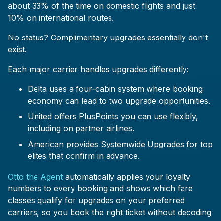
about 33% of the time on domestic flights and just
10% on international routes.
No status? Complimentary upgrades essentially don't
exist.
Each major carrier handles upgrades differently:
Delta uses a four-cabin system where booking
economy can lead to two upgrade opportunities.
United offers PlusPoints you can use flexibly,
including on partner airlines.
American provides Systemwide Upgrades for top
elites that confirm in advance.
Otto the Agent
automatically applies your loyalty
numbers to every booking and shows which fare
classes qualify for upgrades on your preferred
carriers, so you book the right ticket without decoding