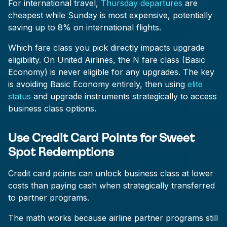
For international travel,
Thursday departures
are
cheapest while Sunday is most expensive, potentially
saving up to 8% on international flights.
Which fare class you pick directly impacts upgrade
eligibility. On United Airlines, the N fare class (Basic
Economy) is never eligible for any upgrades. The key
is avoiding Basic Economy entirely, then using
elite
status
and upgrade instruments strategically to access
business class options.
Use Credit Card Points for Sweet
Spot Redemptions
Credit card points can unlock business class at lower
costs than paying cash when strategically transferred
to partner programs.
The math works because airline partner programs still