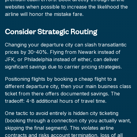
websites when possible to increase the likelihood the
airline will honor the mistake fare.
Consider Strategic Routing
Changing your departure city can slash transatlantic
prices by 30-40%. Flying from Newark instead of
JFK, or Philadelphia instead of either, can deliver
significant savings due to carrier pricing strategies.
Positioning flights by booking a cheap flight to a
different departure city, then your main business class
ticket from there offers documented savings. The
tradeoff: 4-8 additional hours of travel time.
One tactic to avoid entirely is hidden city ticketing
(booking through a connection city you actually want,
skipping the final segment). This violates airline
contracts and risks account termination, loss of all