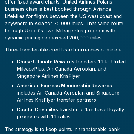
offer fixed award charts. United Airlines Polaris
business class is best booked through Avianca
LifeMiles for flights between the US west coast and
anywhere in Asia for 75,000 miles. That same route
through United's own MileagePlus program with
dynamic pricing can exceed 200,000 miles.
Three transferable credit card currencies dominate:
Chase Ultimate Rewards
transfers 1:1 to United
MileagePlus, Air Canada Aeroplan, and
Singapore Airlines KrisFlyer
American Express Membership Rewards
includes Air Canada Aeroplan and Singapore
Airlines KrisFlyer transfer partners
Capital One miles
transfer to 15+ travel loyalty
programs with 1:1 ratios
The strategy is to keep points in transferable bank