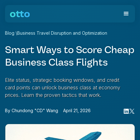
Blog
\
Business Travel Disruption and Optimization
Smart Ways to Score Cheap
Business Class Flights
Elite status, strategic booking windows, and credit
card points can unlock business class at economy
prices. Learn the proven tactics that work.
By
Chundong "CD" Wang
•
April 21, 2026