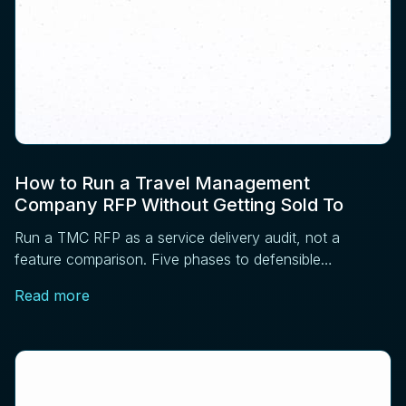
How to Run a Travel Management
Company RFP Without Getting Sold To
Run a TMC RFP as a service delivery audit, not a
feature comparison. Five phases to defensible
sourcing: requirements, RFI, operations, references,
Read more
contract.