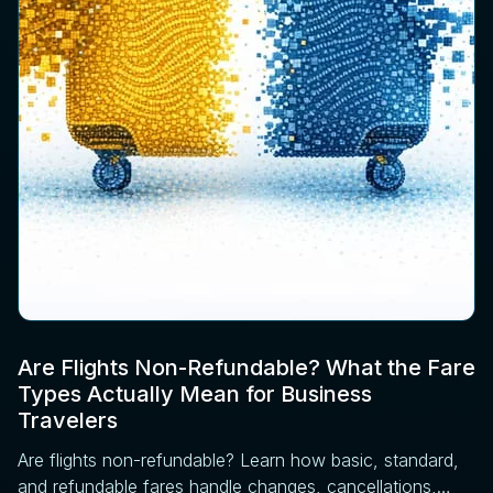
Are Flights Non-Refundable? What the Fare
Types Actually Mean for Business
Travelers
Are flights non-refundable? Learn how basic, standard,
and refundable fares handle changes, cancellations,