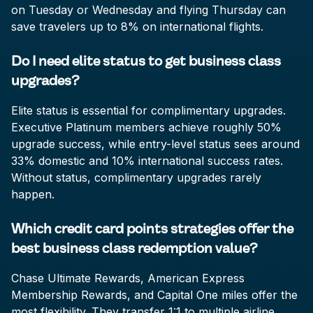
on Tuesday or Wednesday and flying Thursday can
save travelers up to 8% on international flights.
Do I need elite status to get business class
upgrades?
Elite status is essential for complimentary upgrades.
Executive Platinum members achieve roughly 50%
upgrade success, while entry-level status sees around
33% domestic and 10% international success rates.
Without status, complimentary upgrades rarely
happen.
Which credit card points strategies offer the
best business class redemption value?
Chase Ultimate Rewards, American Express
Membership Rewards, and Capital One miles offer the
most flexibility. They transfer 1:1 to multiple airline