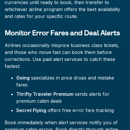
currencies until ready to book, then transfer to
whichever airline program offers the best availability
and rates for your specific route.
Monitor Error Fares and Deal Alerts
Airlines occasionally misprice business class tickets,
and those who move fast can book them before
corrections. Use paid alert services to catch these
fastest:
Going
specializes in price drops and mistake
fares
Thrifty Traveler Premium
sends alerts for
premium cabin deals
Secret Flying
offers free error fare tracking
Book immediately when alert services notify you of
premium cabin errors. Book directly through airline