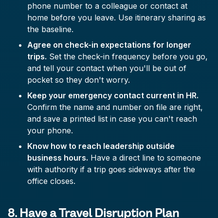
phone number to a colleague or contact at
home before you leave. Use itinerary sharing as
the baseline.
Agree on check-in expectations for longer
trips.
Set the check-in frequency before you go,
and tell your contact when you'll be out of
pocket so they don't worry.
Keep your emergency contact current in HR.
Confirm the name and number on file are right,
and save a printed list in case you can't reach
your phone.
Know how to reach leadership outside
business hours.
Have a direct line to someone
with authority if a trip goes sideways after the
office closes.
8. Have a Travel Disruption Plan