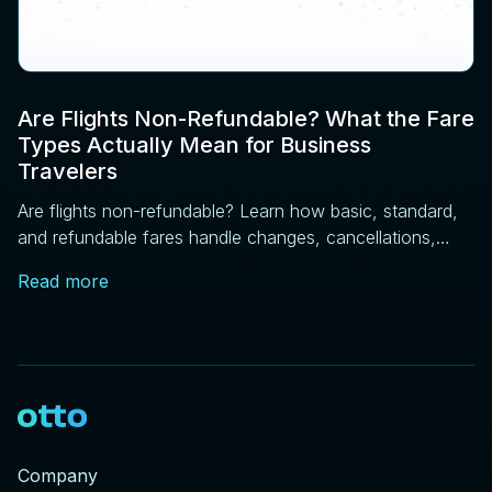
Are Flights Non-Refundable? What the Fare
Types Actually Mean for Business
Travelers
Are flights non-refundable? Learn how basic, standard,
and refundable fares handle changes, cancellations,
and price drops, plus DOT rules every traveler should
Read more
know.
Company