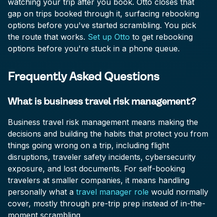
watching your trip after you book. Otto closes that
gap on trips booked through it, surfacing rebooking
options before you've started scrambling. You pick
the route that works.
Set up Otto
to get rebooking
options before you're stuck in a phone queue.
Frequently Asked Questions
What is business travel risk management?
Business travel risk management means making the
decisions and building the habits that protect you from
things going wrong on a trip, including flight
disruptions, traveler safety incidents, cybersecurity
exposure, and lost documents. For self-booking
travelers at smaller companies, it means handling
personally what a
travel manager role
would normally
cover, mostly through pre-trip prep instead of in-the-
moment scrambling.