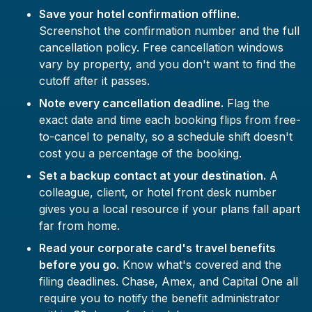
Save your hotel confirmation offline.
Screenshot the confirmation number and the full
cancellation policy. Free cancellation windows
vary by property, and you don't want to find the
cutoff after it passes.
Note every cancellation deadline.
Flag the
exact date and time each booking flips from free-
to-cancel to penalty, so a schedule shift doesn't
cost you a percentage of the booking.
Set a backup contact at your destination.
A
colleague, client, or hotel front desk number
gives you a local resource if your plans fall apart
far from home.
Read your corporate card's travel benefits
before you go.
Know what's covered and the
filing deadlines. Chase, Amex, and Capital One all
require you to notify the benefit administrator