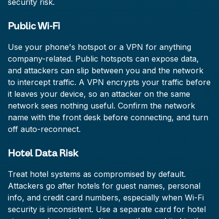
security risk.
Public Wi-Fi
Use your phone's hotspot or a VPN for anything
company-related. Public hotspots can expose data,
and attackers can slip between you and the network
to intercept traffic. A VPN encrypts your traffic before
it leaves your device, so an attacker on the same
network sees nothing useful. Confirm the network
name with the front desk before connecting, and turn
off auto-reconnect.
Hotel Data Risk
Treat hotel systems as compromised by default.
Attackers go after hotels for guest names, personal
info, and credit card numbers, especially when Wi-Fi
security is inconsistent. Use a separate card for hotel