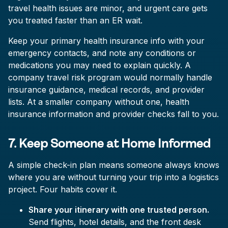
travel health issues are minor, and urgent care gets
you treated faster than an ER wait.
Keep your primary health insurance info with your
emergency contacts, and note any conditions or
medications you may need to explain quickly. A
company travel risk program would normally handle
insurance guidance, medical records, and provider
lists. At a smaller company without one, health
insurance information and provider checks fall to you.
7. Keep Someone at Home Informed
A simple check-in plan means someone always knows
where you are without turning your trip into a logistics
project. Four habits cover it.
Share your itinerary with one trusted person.
Send flights, hotel details, and the front desk