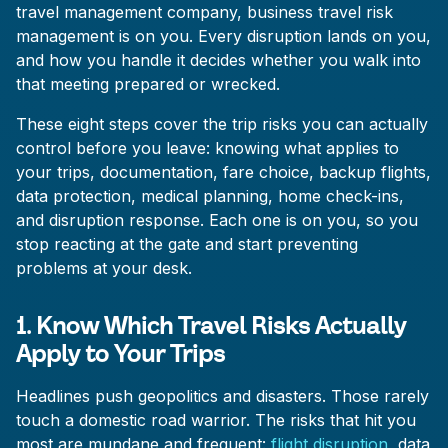
travel management company, business travel risk
management is on you. Every disruption lands on you,
and how you handle it decides whether you walk into
that meeting prepared or wrecked.
These eight steps cover the trip risks you can actually
control before you leave: knowing what applies to
your trips, documentation, fare choice, backup flights,
data protection, medical planning, home check-ins,
and disruption response. Each one is on you, so you
stop reacting at the gate and start preventing
problems at your desk.
1. Know Which Travel Risks Actually
Apply to Your Trips
Headlines push geopolitics and disasters. Those rarely
touch a domestic road warrior. The risks that hit you
most are mundane and frequent:
flight disruption
, data