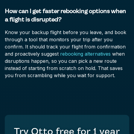
How can I get faster rebooking options when
a flight is disrupted?
Know your backup flight before you leave, and book
through a tool that monitors your trip after you
confirm. It should track your flight from confirmation
and proactively suggest
rebooking alternatives
when
disruptions happen, so you can pick a new route
instead of starting from scratch on hold. That saves
you from scrambling while you wait for support.
Try Otto free for
1 year