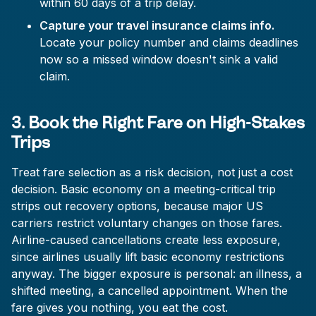
within 60 days of a trip delay.
Capture your travel insurance claims info.
Locate your policy number and claims deadlines
now so a missed window doesn't sink a valid
claim.
3. Book the Right Fare on High-Stakes
Trips
Treat fare selection as a risk decision, not just a cost
decision. Basic economy on a meeting-critical trip
strips out recovery options, because major US
carriers restrict voluntary changes on those fares.
Airline-caused cancellations create less exposure,
since airlines usually lift basic economy restrictions
anyway. The bigger exposure is personal: an illness, a
shifted meeting, a cancelled appointment. When the
fare gives you nothing, you eat the cost.