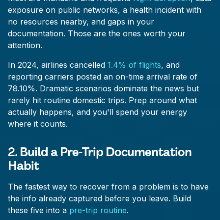
exposure on public networks, a health incident with
no resources nearby, and gaps in your
documentation. Those are the ones worth your
attention.
In 2024, airlines cancelled
1.4% of flights
, and
reporting carriers posted an on-time arrival rate of
78.10%. Dramatic scenarios dominate the news but
rarely hit routine domestic trips. Prep around what
actually happens, and you'll spend your energy
where it counts.
2. Build a Pre-Trip Documentation
Habit
The fastest way to recover from a problem is to have
the info already captured before you leave. Build
these five into a
pre-trip routine
.