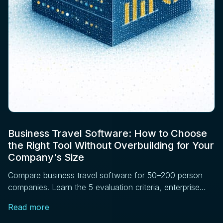
Business Travel Software: How to Choose
the Right Tool Without Overbuilding for Your
Company's Size
Compare business travel software for 50–200 person
companies. Learn the 5 evaluation criteria, enterprise
features to skip, and vendor questions to ask before
Read more
signing.