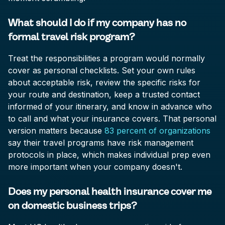
What should I do if my company has no
formal travel risk program?
Treat the responsibilities a program would normally
cover as personal checklists. Set your own rules
about acceptable risk, review the specific risks for
your route and destination, keep a trusted contact
informed of your itinerary, and know in advance who
to call and what your insurance covers. That personal
version matters because
83 percent of organizations
say their travel programs have risk management
protocols in place, which makes individual prep even
more important when your company doesn't.
Does my personal health insurance cover me
on domestic business trips?