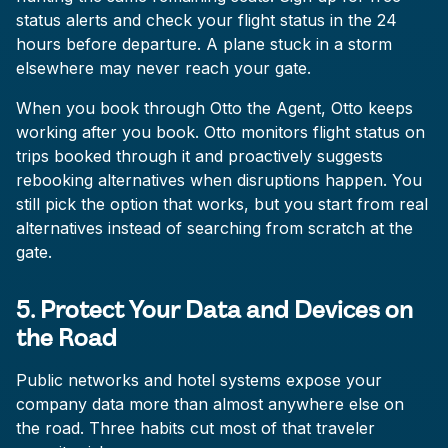
status alerts and check your flight status in the 24
hours before departure. A plane stuck in a storm
elsewhere may never reach your gate.
When you book through Otto the Agent, Otto keeps
working after you book. Otto monitors flight status on
trips booked through it and proactively suggests
rebooking alternatives when disruptions happen. You
still pick the option that works, but you start from real
alternatives instead of searching from scratch at the
gate.
5. Protect Your Data and Devices on
the Road
Public networks and hotel systems expose your
company data more than almost anywhere else on
the road. Three habits cut most of that traveler