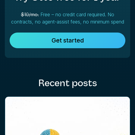
$10/mo.
Free – no credit card required. No
contracts, no agent-assist fees, no minimum spend
Get started
Recent posts