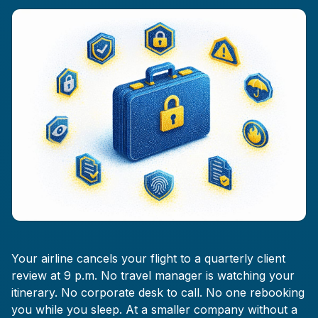
Your airline cancels your flight to a quarterly client
review at 9 p.m. No travel manager is watching your
itinerary. No corporate desk to call. No one rebooking
you while you sleep. At a smaller company without a