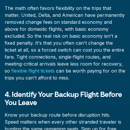
The math often favors flexibility on the trips that
matter. United, Delta, and American have permanently
removed change fees on standard economy and
above for domestic flights, with basic economy
excluded. So the real risk on basic economy isn't a
fixed penalty. It's that you often can't change the
ticket at all, so a forced switch can cost you the entire
fare. Tight connections, single-flight routes, and
meeting-critical arrivals leave less room for recovery,
so
flexible flight tickets
can be worth paying for on the
trips you can't afford to miss.
4. Identify Your Backup Flight Before
You Leave
Know your backup route before disruption hits.
Speed matters when every other stranded traveler is
hunting the same remaining seats. Sign up for free