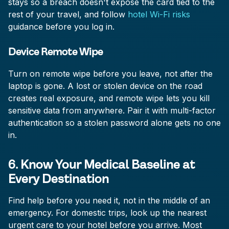
stays so a breach doesn't expose the card tied to the
rest of your travel, and follow
hotel Wi-Fi risks
guidance before you log in.
Device Remote Wipe
Turn on remote wipe before you leave, not after the
laptop is gone. A lost or stolen device on the road
creates real exposure, and remote wipe lets you kill
sensitive data from anywhere. Pair it with multi-factor
authentication so a stolen password alone gets no one
in.
6. Know Your Medical Baseline at
Every Destination
Find help before you need it, not in the middle of an
emergency. For domestic trips, look up the nearest
urgent care to your hotel before you arrive. Most