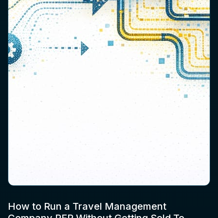
How to Run a Travel Management