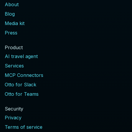
About
Blog
Media kit
Press
Product
AI travel agent
Services
MCP Connectors
Otto for Slack
Otto for Teams
Security
Privacy
Terms of service