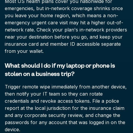
Most US health plans cover you nationwide for
emergencies, but in-network coverage shrinks once
you leave your home region, which means a non-
emergency urgent care visit may hit a higher out-of-
network rate. Check your plan's in-network providers
near your destination before you go, and keep your
insurance card and member ID accessible separate
from your wallet.
What should I do if my laptop or phone is
stolen on a business trip?
Trigger remote wipe immediately from another device,
then notify your IT team so they can rotate
credentials and revoke access tokens. File a police
report at the local jurisdiction for the insurance claim
and any corporate security review, and change the
passwords for any account that was logged in on the
device.