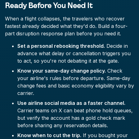
Ready Before You Need It
When a flight collapses, the travelers who recover
fastest already decided what they'd do. Build a four-
part disruption response plan before you need it.
Set a personal rebooking threshold.
Decide in
advance what delay or cancellation triggers you
to act, so you're not debating it at the gate.
Know your same-day change policy.
Check
your airline's rules before departure. Same-day
change fees and basic economy eligibility vary by
carrier.
Use airline social media as a faster channel.
Carrier teams on X can beat phone hold queues,
but verify the account has a gold check mark
before sharing any reservation details.
Know when to cut the trip.
If you bought your