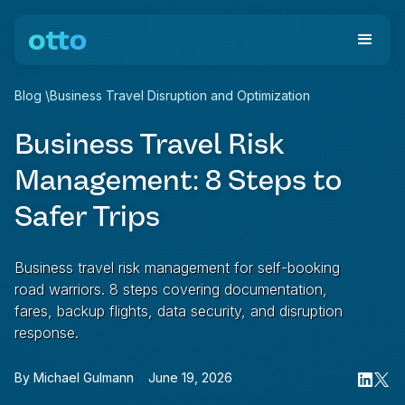
Blog
\
Business Travel Disruption and Optimization
Business Travel Risk
Management: 8 Steps to
Safer Trips
Business travel risk management for self-booking
road warriors. 8 steps covering documentation,
fares, backup flights, data security, and disruption
response.
By
Michael Gulmann
•
June 19, 2026