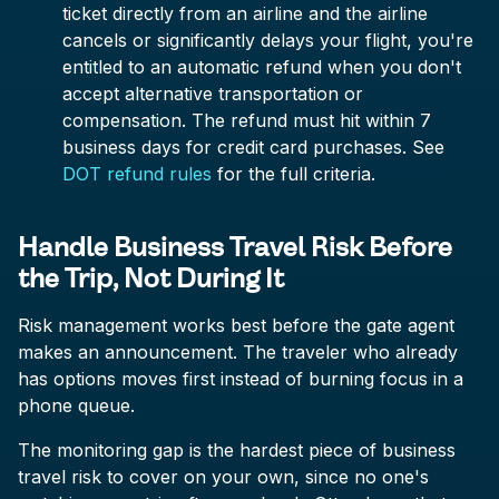
ticket directly from an airline and the airline
cancels or significantly delays your flight, you're
entitled to an automatic refund when you don't
accept alternative transportation or
compensation. The refund must hit within 7
business days for credit card purchases. See
DOT refund rules
for the full criteria.
Handle Business Travel Risk Before
the Trip, Not During It
Risk management works best before the gate agent
makes an announcement. The traveler who already
has options moves first instead of burning focus in a
phone queue.
The monitoring gap is the hardest piece of business
travel risk to cover on your own, since no one's