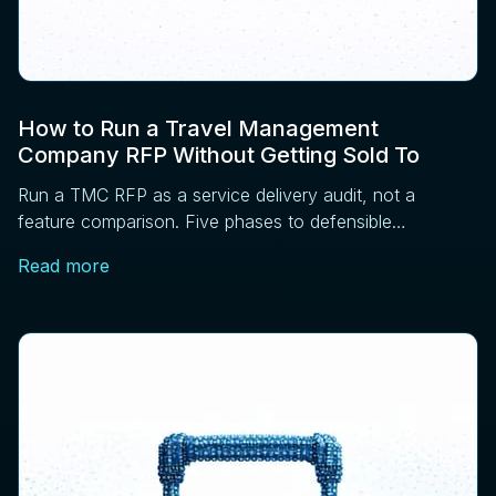
How to Run a Travel Management
Company RFP Without Getting Sold To
Run a TMC RFP as a service delivery audit, not a
feature comparison. Five phases to defensible
sourcing: requirements, RFI, operations, references,
Read more
contract.