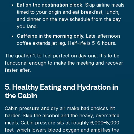
Eat on the destination clock.
Skip airline meals
timed to your origin and eat breakfast, lunch,
and dinner on the new schedule from the day
you land.
Caffeine in the morning only.
Late-afternoon
coffee extends jet lag. Half-life is 5–6 hours.
The goal isn't to feel perfect on day one. It's to be
functional enough to make the meeting and recover
faster after.
5. Healthy Eating and Hydration in
the Cabin
Cabin pressure and dry air make bad choices hit
harder. Skip the alcohol and the heavy, oversalted
meals. Cabin pressure sits at roughly 6,000–8,000
feet, which lowers blood oxygen and amplifies the