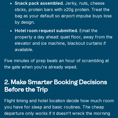
Snack pack assembled.
Jerky, nuts, cheese
sticks, protein bars with ≥20g protein. Treat the
bag as your default so airport impulse buys lose
by design.
Hotel room request submitted.
Email the
property a day ahead: quiet floor, away from the
elevator and ice machine, blackout curtains if
available.
Five minutes of prep beats an hour of scrambling at
the gate when you're already wiped.
2. Make Smarter Booking Decisions
Before the Trip
Flight timing and hotel location decide how much room
you have for sleep and basic routines. The cheap
departure only works if it doesn't wreck the morning