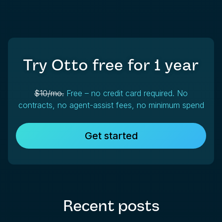
Try Otto free for
1 year
$10/mo.
Free – no credit card required. No
contracts, no agent-assist fees, no minimum spend
Get started
Recent posts