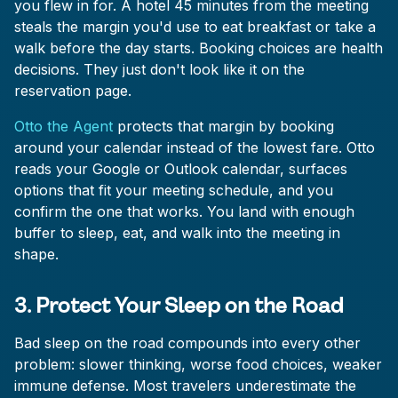
you flew in for. A hotel 45 minutes from the meeting
steals the margin you'd use to eat breakfast or take a
walk before the day starts. Booking choices are health
decisions. They just don't look like it on the
reservation page.
Otto the Agent
protects that margin by booking
around your calendar instead of the lowest fare. Otto
reads your Google or Outlook calendar, surfaces
options that fit your meeting schedule, and you
confirm the one that works. You land with enough
buffer to sleep, eat, and walk into the meeting in
shape.
3. Protect Your Sleep on the Road
Bad sleep on the road compounds into every other
problem: slower thinking, worse food choices, weaker
immune defense. Most travelers underestimate the