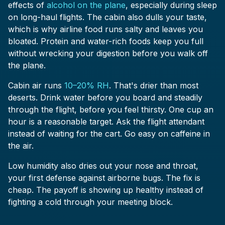
effects of
alcohol on the plane
, especially during sleep
on long-haul flights. The cabin also dulls your taste,
which is why airline food runs salty and leaves you
bloated. Protein and water-rich foods keep you full
without wrecking your digestion before you walk off
the plane.
Cabin air runs
10–20% RH
. That's drier than most
deserts. Drink water before you board and steadily
through the flight, before you feel thirsty. One cup an
hour is a reasonable target. Ask the flight attendant
instead of waiting for the cart. Go easy on caffeine in
the air.
Low humidity also dries out your nose and throat,
your first defense against airborne bugs. The fix is
cheap. The payoff is showing up healthy instead of
fighting a cold through your meeting block.