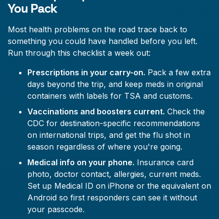
You Pack
Most health problems on the road trace back to
something you could have handled before you left.
Run through this checklist a week out:
Prescriptions in your carry-on.
Pack a few extra
days beyond the trip, and keep meds in original
containers with labels for TSA and customs.
Vaccinations and boosters current.
Check the
CDC for destination-specific recommendations
on international trips, and get the flu shot in
season regardless of where you're going.
Medical info on your phone.
Insurance card
photo, doctor contact, allergies, current meds.
Set up Medical ID on iPhone or the equivalent on
Android so first responders can see it without
your passcode.