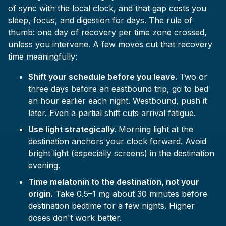
of sync with the local clock, and that gap costs you
sleep, focus, and digestion for days. The rule of
thumb: one day of recovery per time zone crossed,
unless you intervene. A few moves cut that recovery
time meaningfully:
Shift your schedule before you leave.
Two or
three days before an eastbound trip, go to bed
an hour earlier each night. Westbound, push it
later. Even a partial shift cuts arrival fatigue.
Use light strategically.
Morning light at the
destination anchors your clock forward. Avoid
bright light (especially screens) in the destination
evening.
Time melatonin to the destination, not your
origin.
Take 0.5–1 mg about 30 minutes before
destination bedtime for a few nights. Higher
doses don't work better.