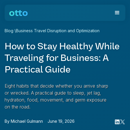
Blog
\
Business Travel Disruption and Optimization
How to Stay Healthy While
Traveling for Business: A
Practical Guide
Eight habits that decide whether you arrive sharp
or wrecked. A practical guide to sleep, jet lag,
hydration, food, movement, and germ exposure
on the road.
By
Michael Gulmann
•
June 19, 2026