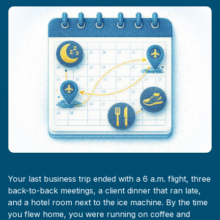
Your last business trip ended with a 6 a.m. flight, three
back-to-back meetings, a client dinner that ran late,
and a hotel room next to the ice machine. By the time
you flew home, you were running on coffee and