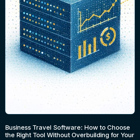
Business Travel Software: How to Choose
the Right Tool Without Overbuilding for Your