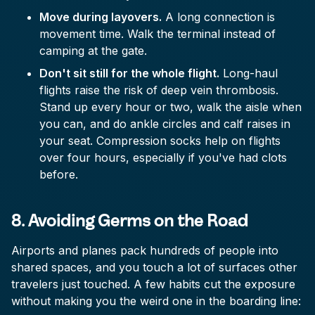
Move during layovers.
A long connection is
movement time. Walk the terminal instead of
camping at the gate.
Don't sit still for the whole flight.
Long-haul
flights raise the risk of deep vein thrombosis.
Stand up every hour or two, walk the aisle when
you can, and do ankle circles and calf raises in
your seat. Compression socks help on flights
over four hours, especially if you've had clots
before.
8. Avoiding Germs on the Road
Airports and planes pack hundreds of people into
shared spaces, and you touch a lot of surfaces other
travelers just touched. A few habits cut the exposure
without making you the weird one in the boarding line: