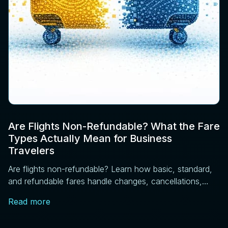
Are Flights Non-Refundable? What the Fare
Types Actually Mean for Business
Travelers
Are flights non-refundable? Learn how basic, standard,
and refundable fares handle changes, cancellations,
and price drops, plus DOT rules every traveler should
Read more
know.