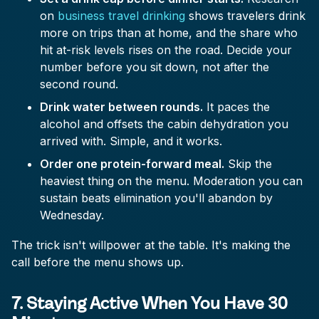
on
business travel drinking
shows travelers drink
more on trips than at home, and the share who
hit at-risk levels rises on the road. Decide your
number before you sit down, not after the
second round.
Drink water between rounds.
It paces the
alcohol and offsets the cabin dehydration you
arrived with. Simple, and it works.
Order one protein-forward meal.
Skip the
heaviest thing on the menu. Moderation you can
sustain beats elimination you'll abandon by
Wednesday.
The trick isn't willpower at the table. It's making the
call before the menu shows up.
7. Staying Active When You Have 30