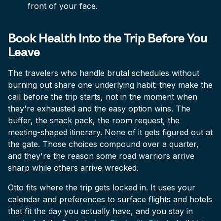
front of your face.
Book Health Into the Trip Before You
Leave
The travelers who handle brutal schedules without
burning out share one underlying habit: they make the
call before the trip starts, not in the moment when
they're exhausted and the easy option wins. The
buffer, the snack pack, the room request, the
meeting-shaped itinerary. None of it gets figured out at
the gate. Those choices compound over a quarter,
and they're the reason some road warriors arrive
sharp while others arrive wrecked.
Otto fits where the trip gets locked in. It uses your
calendar and preferences to surface flights and hotels
that fit the day you actually have, and you stay in