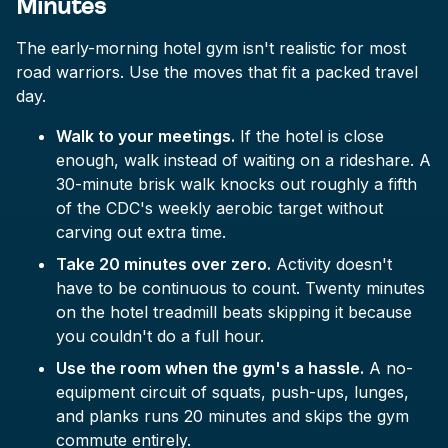
Minutes
The early-morning hotel gym isn't realistic for most
road warriors. Use the moves that fit a packed travel
day.
Walk to your meetings.
If the hotel is close
enough, walk instead of waiting on a rideshare. A
30-minute brisk walk knocks out roughly a fifth
of the CDC's weekly aerobic target without
carving out extra time.
Take 20 minutes over zero.
Activity doesn't
have to be continuous to count. Twenty minutes
on the hotel treadmill beats skipping it because
you couldn't do a full hour.
Use the room when the gym's a hassle.
A no-
equipment circuit of squats, push-ups, lunges,
and planks runs 20 minutes and skips the gym
commute entirely.