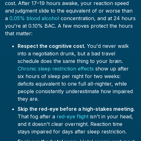
cost. After 17–19 hours awake, your reaction speed
and judgment slide to the equivalent of or worse than
a
0.05% blood alcohol
concentration, and at 24 hours
you're at 0.10% BAC. A few moves protect the hours
that matter:
Respect the cognitive cost.
You'd never walk
into a negotiation drunk, but a bad travel
schedule does the same thing to your brain.
Chronic sleep restriction effects
show up after
six hours of sleep per night for two weeks:
deficits equivalent to one full all-nighter, while
people consistently underestimate how impaired
they are.
Skip the red-eye before a high-stakes meeting.
That fog after a
red-eye flight
isn't in your head,
and it doesn't clear overnight. Reaction time
stays impaired for days after sleep restriction.