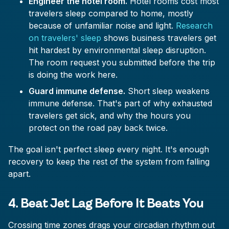
Engineer the hotel room.
Hotel rooms cost most
travelers sleep compared to home, mostly
because of unfamiliar noise and light.
Research
on travelers' sleep
shows business travelers get
hit hardest by environmental sleep disruption.
The room request you submitted before the trip
is doing the work here.
Guard immune defense.
Short sleep weakens
immune defense. That's part of why exhausted
travelers get sick, and why the hours you
protect on the road pay back twice.
The goal isn't perfect sleep every night. It's enough
recovery to keep the rest of the system from falling
apart.
4. Beat Jet Lag Before It Beats You
Crossing time zones drags your circadian rhythm out