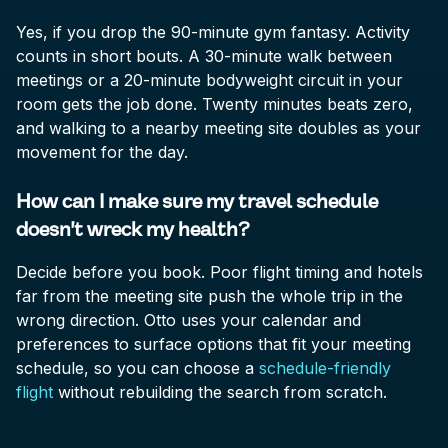
Yes, if you drop the 90-minute gym fantasy. Activity
counts in short bouts. A 30-minute walk between
meetings or a 20-minute bodyweight circuit in your
room gets the job done. Twenty minutes beats zero,
and walking to a nearby meeting site doubles as your
movement for the day.
How can I make sure my travel schedule
doesn't wreck my health?
Decide before you book. Poor flight timing and hotels
far from the meeting site push the whole trip in the
wrong direction. Otto uses your calendar and
preferences to surface options that fit your meeting
schedule, so you can choose a
schedule-friendly
flight
without rebuilding the search from scratch.