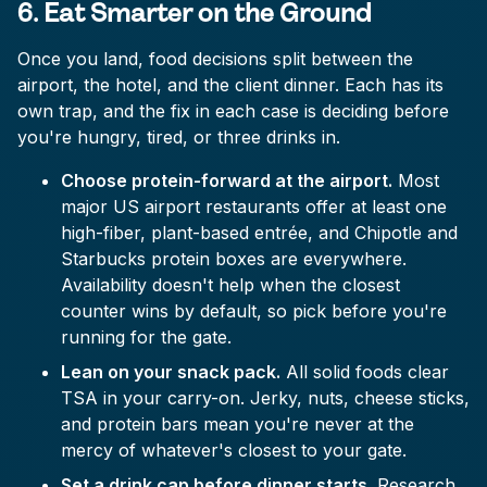
6. Eat Smarter on the Ground
Once you land, food decisions split between the
airport, the hotel, and the client dinner. Each has its
own trap, and the fix in each case is deciding before
you're hungry, tired, or three drinks in.
Choose protein-forward at the airport.
Most
major US airport restaurants offer at least one
high-fiber, plant-based entrée, and Chipotle and
Starbucks protein boxes are everywhere.
Availability doesn't help when the closest
counter wins by default, so pick before you're
running for the gate.
Lean on your snack pack.
All solid foods clear
TSA in your carry-on. Jerky, nuts, cheese sticks,
and protein bars mean you're never at the
mercy of whatever's closest to your gate.
Set a drink cap before dinner starts.
Research