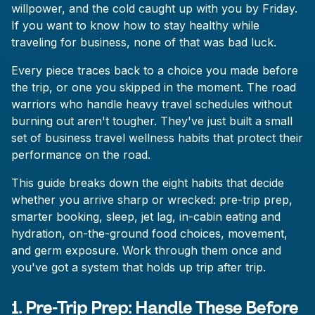
willpower, and the cold caught up with you by Friday.
If you want to know how to stay healthy while
traveling for business, none of that was bad luck.
Every piece traces back to a choice you made before
the trip, or one you skipped in the moment. The road
warriors who handle heavy travel schedules without
burning out aren't tougher. They've just built a small
set of business travel wellness habits that protect their
performance on the road.
This guide breaks down the eight habits that decide
whether you arrive sharp or wrecked: pre-trip prep,
smarter booking, sleep, jet lag, in-cabin eating and
hydration, on-the-ground food choices, movement,
and germ exposure. Work through them once and
you've got a system that holds up trip after trip.
1. Pre-Trip Prep: Handle These Before