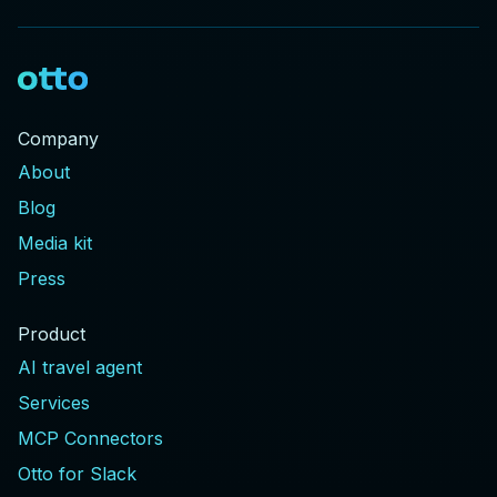
Company
About
Blog
Media kit
Press
Product
AI travel agent
Services
MCP Connectors
Otto for Slack