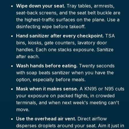
Wipe down your seat.
Tray tables, armrests,
seat-back screens, and the seat belt buckle are
the highest-traffic surfaces on the plane. Use a
disinfecting wipe before takeoff.
Hand sanitizer after every checkpoint.
TSA
bins, kiosks, gate counters, lavatory door
handles. Each one stacks exposure. Sanitize
after each.
Wash hands before eating.
Twenty seconds
with soap beats sanitizer when you have the
option, especially before meals.
Mask when it makes sense.
A KN95 or N95 cuts
your exposure on packed flights, in crowded
terminals, and when next week's meeting can't
move.
Use the overhead air vent.
Direct airflow
disperses droplets around your seat. Aim it just in