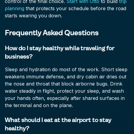
control of the final choice.
Start with Otto
to build
trip
planning
that protects your schedule before the road
starts wearing you down.
Frequently Asked Questions
How do I stay healthy while traveling for
business?
Sleep and hydration do most of the work. Short sleep
weakens immune defense, and dry cabin air dries out
the nose and throat that block airborne bugs. Drink
water steadily in flight, protect your sleep, and wash
your hands often, especially after shared surfaces in
the terminal and on the plane.
What should I eat at the airport to stay
healthy?