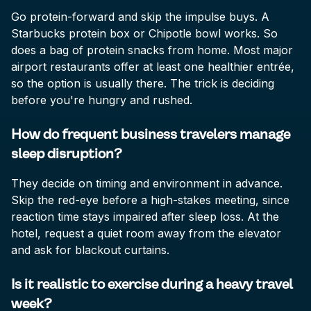
Go protein-forward and skip the impulse buys. A
Starbucks protein box or Chipotle bowl works. So
does a bag of protein snacks from home. Most major
airport restaurants offer at least one healthier entrée,
so the option is usually there. The trick is deciding
before you're hungry and rushed.
How do frequent business travelers manage
sleep disruption?
They decide on timing and environment in advance.
Skip the red-eye before a high-stakes meeting, since
reaction time stays impaired after sleep loss. At the
hotel, request a quiet room away from the elevator
and ask for blackout curtains.
Is it realistic to exercise during a heavy travel
week?