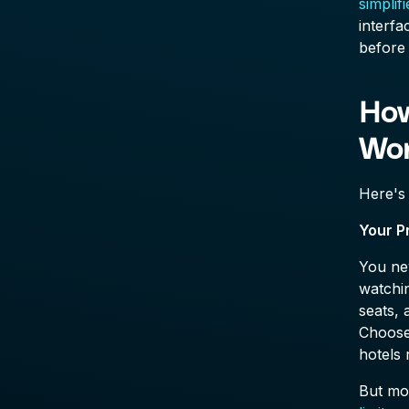
simplif
interfa
before 
How
Wo
Here's
Your P
You nev
watchin
seats, 
Choose 
hotels 
But mos