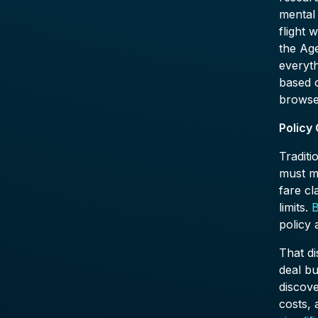
mental
flight 
the Age
everyth
based o
browse
Policy
Traditi
must m
fare cl
limits.
B
policy
That di
deal bu
discove
costs,