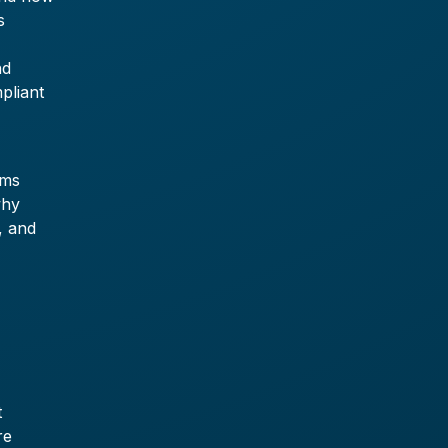
s
0
nd
pliant
ams
why
, and
t
re