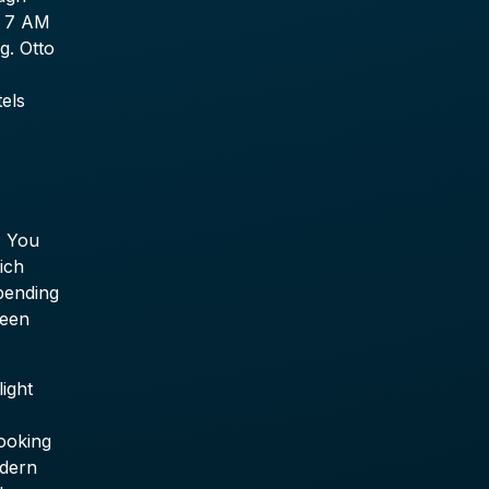
e 7 AM
g. Otto
tels
. You
ich
pending
ween
ight
booking
odern