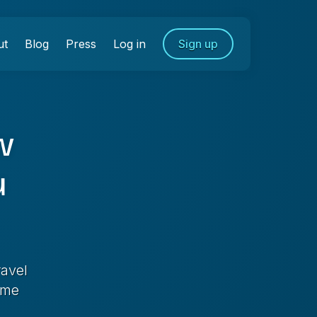
ut
Blog
Press
Log in
Sign up
w
u
ravel
ime