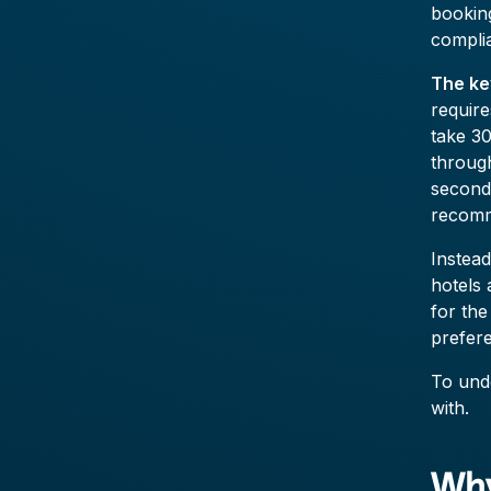
booking
compli
The ke
require
take 30
throug
second
recomm
Instea
hotels 
for the
prefer
To unde
with.
Why