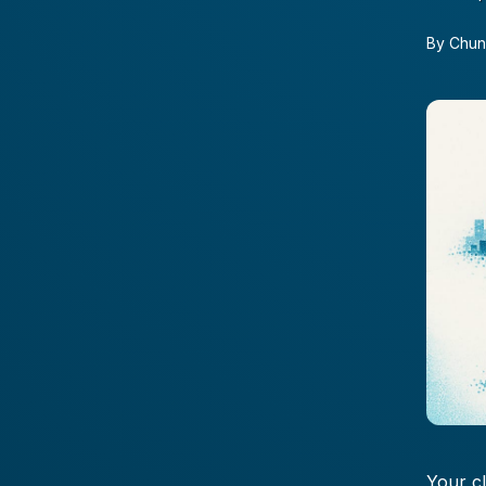
By
Chun
Your c