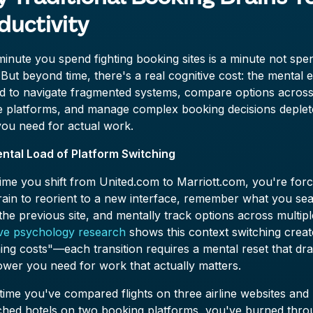
ductivity
inute you spend fighting booking sites is a minute not spe
. But beyond time, there's a real cognitive cost: the mental e
ed to navigate fragmented systems, compare options acros
le platforms, and manage complex booking decisions deplet
you need for actual work.
ntal Load of Platform Switching
ime you shift from United.com to Marriott.com, you're forc
rain to reorient to a new interface, remember what you se
the previous site, and mentally track options across multipl
ive psychology research
shows this context switching creat
ing costs"—each transition requires a mental reset that dra
wer you need for work that actually matters.
time you've compared flights on three airline websites and
ched hotels on two booking platforms, you've burned thro