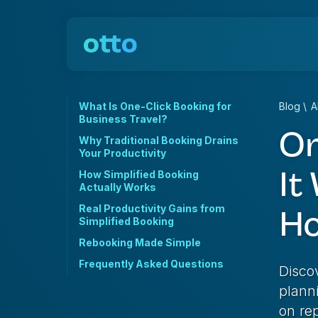
What Is One-Click Booking for
Blog
\
A
Business Travel?
On
Why Traditional Booking Drains
Your Productivity
It
How Simplified Booking
Actually Works
Real Productivity Gains from
Ho
Simplified Booking
Rebooking Made Simple
Frequently Asked Questions
Disco
plann
on rep