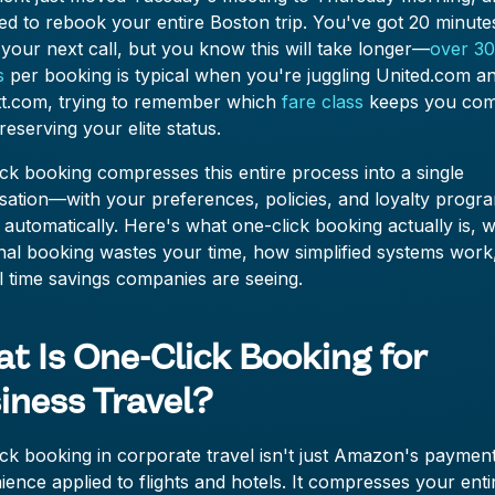
d to rebook your entire Boston trip. You've got 20 minute
your next call, but you know this will take longer—
over 3
s
per booking is typical when you're juggling United.com a
tt.com, trying to remember which
fare class
keeps you com
reserving your elite status.
ck booking compresses this entire process into a single
sation—with your preferences, policies, and loyalty progr
 automatically. Here's what one-click booking actually is, 
onal booking wastes your time, how simplified systems work
l time savings companies are seeing.
t Is One-Click Booking for
iness Travel?
ck booking in corporate travel isn't just Amazon's paymen
ence applied to flights and hotels. It compresses your enti