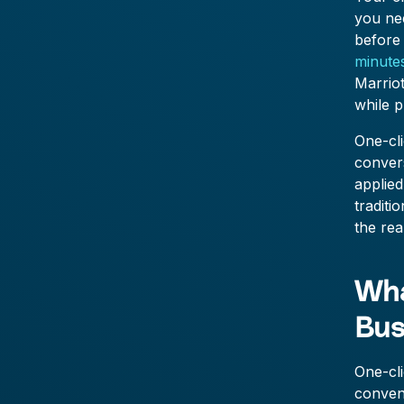
you nee
before 
minute
Marrio
while p
One-cli
conver
applied
traditi
the rea
Wha
Bus
One-cli
conveni