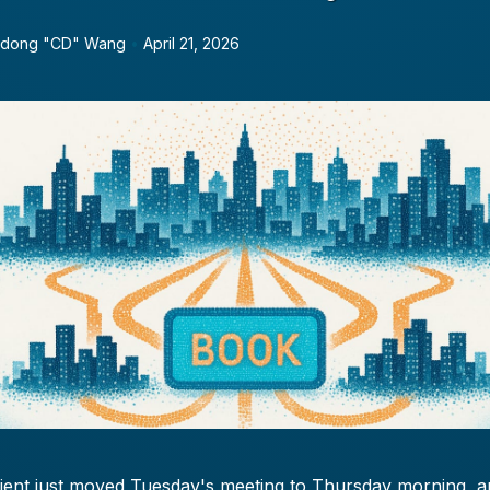
dong "CD" Wang
•
April 21, 2026
lient just moved Tuesday's meeting to Thursday morning, 