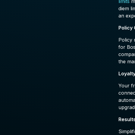
limits
ma
diem li
an expe
Policy
Policy 
for Bo
company
the man
Loyalt
Your fr
connect
automa
upgrad
Result
Simplif