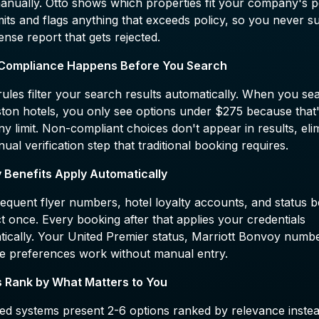
nually. Otto shows which properties fit your company's p
mits and flags anything that exceeds policy, so you never s
nse report that gets rejected.
 Compliance Happens Before You Search
rules filter your search results automatically. When you se
ston hotels, you only see options under $275 because that
 limit. Non-compliant choices don't appear in results, eli
ual verification step that traditional booking requires.
y Benefits Apply Automatically
equent flyer numbers, hotel loyalty accounts, and status b
 once. Every booking after that applies your credentials
tically. Your United Premier status, Marriott Bonvoy numb
e preferences work without manual entry.
s Rank by What Matters to You
ied systems present 2-6 options ranked by relevance inste