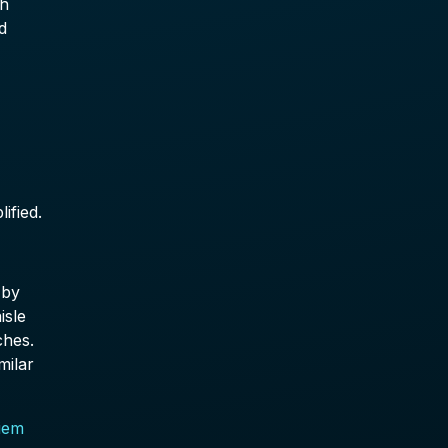
ch
d
ified.
 by
isle
ches.
milar
iem