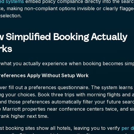
ied systems
embed policy compliance directly into the sear
ce, making non-compliant options invisible or clearly flagge
selection.
 Simplified Booking Actually
rks
 what you actually experience when booking becomes simpl
references Apply Without Setup Work
er fill out a preferences questionnaire. The system learns
g your choices. Book three trips with morning flights and a
and those preferences automatically filter your future sear
Marriott properties near conference centers twice, and si
rank higher next time.
t booking sites show all hotels, leaving you to verify
per d