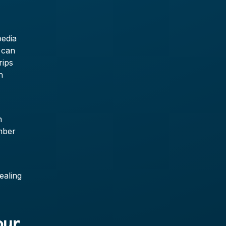
pedia
 can
rips
n
n
umber
ealing
our