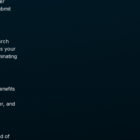
er
ubmit
arch
's your
minating
enefits
er, and
ad of