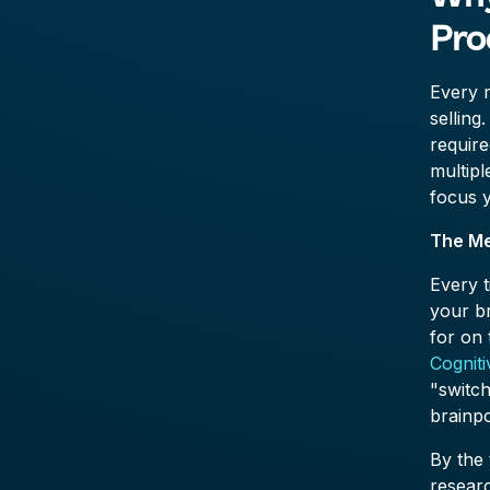
Pro
Every m
selling
requir
multip
focus 
The Me
Every t
your b
for on 
Cognit
"switch
brainpo
By the 
resear