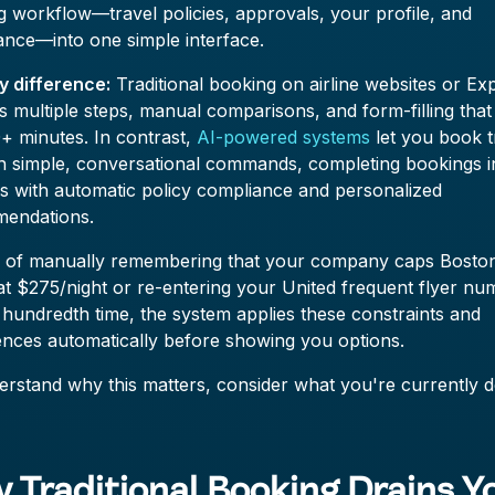
 workflow—travel policies, approvals, your profile, and
ance—into one simple interface.
y difference:
Traditional booking on airline websites or Ex
s multiple steps, manual comparisons, and form-filling that
+ minutes. In contrast,
AI-powered systems
let you book t
h simple, conversational commands, completing bookings i
s with automatic policy compliance and personalized
endations.
d of manually remembering that your company caps Bosto
at $275/night or re-entering your United frequent flyer n
 hundredth time, the system applies these constraints and
ences automatically before showing you options.
rstand why this matters, consider what you're currently d
 Traditional Booking Drains Y