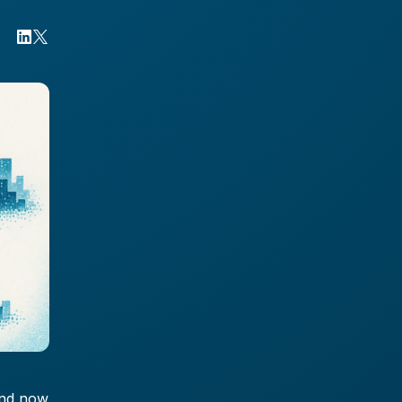
and now