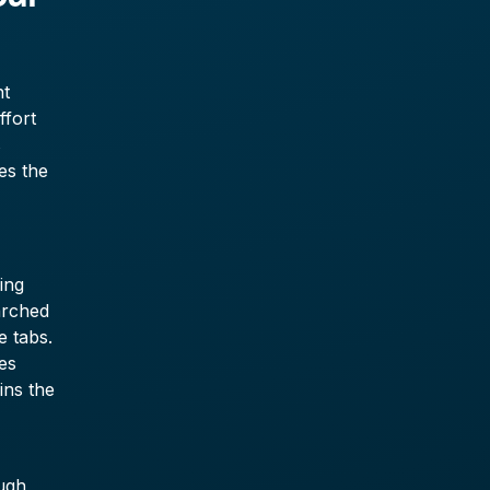
nt
ffort
s
es the
ing
arched
e tabs.
es
ins the
ugh