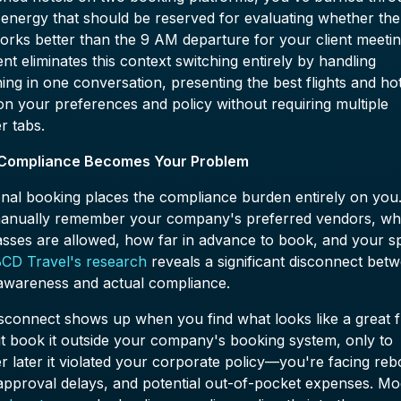
 energy that should be reserved for evaluating whether th
works better than the 9 AM departure for your client meetin
nt eliminates this context switching entirely by handling
ing in one conversation, presenting the best flights and ho
n your preferences and policy without requiring multiple
r tabs.
 Compliance Becomes Your Problem
onal booking places the compliance burden entirely on you
anually remember your company's preferred vendors, wh
asses are allowed, how far in advance to book, and your s
CD Travel's research
reveals a significant disconnect bet
 awareness and actual compliance.
sconnect shows up when you find what looks like a great fl
t book it outside your company's booking system, only to
r later it violated your corporate policy—you're facing re
 approval delays, and potential out-of-pocket expenses. M