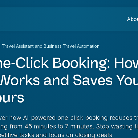
Abo
I Travel Assistant and Business Travel Automation
e-Click Booking: Ho
 Works and Saves Yo
urs
ver how AI-powered one-click booking reduces t
ing from 45 minutes to 7 minutes. Stop wasting t
etitive tasks and focus on closing deals.